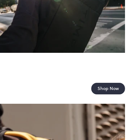
Shop Now