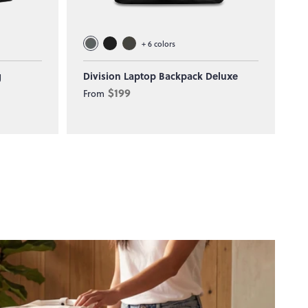
+
6
colors
g
Division Laptop Backpack Deluxe
T
$199
From
F