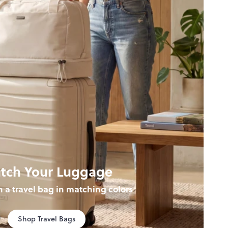
tch Your Luggage
th a travel bag in matching colors
Shop Travel Bags