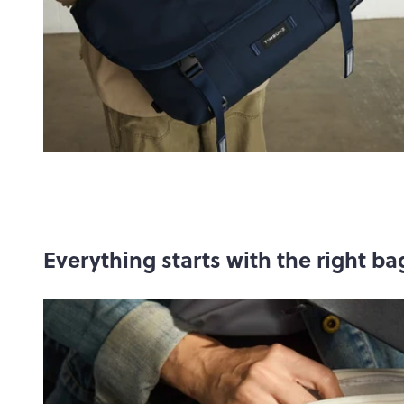
Everything starts with the right ba