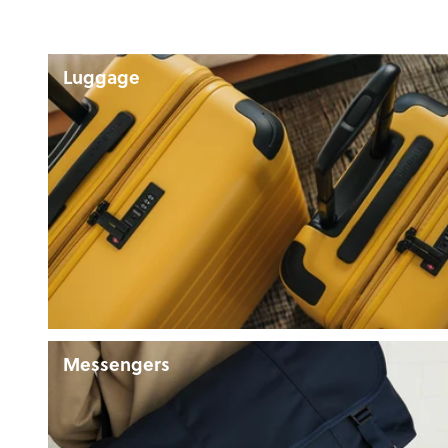
Luggage
Messengers