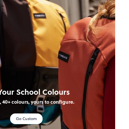
Your School Colours
s, 40+ colours, yours to configure.
Go Custom