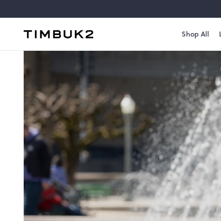
Skip
to
content
Shop All
Timbuk2
Canada