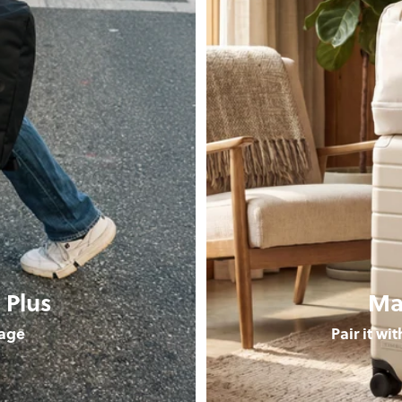
 Plus
Ma
age
Pair it wi