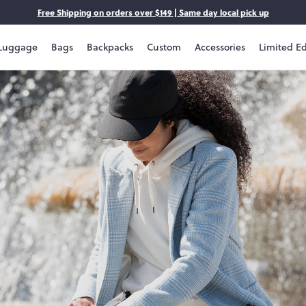
Free Shipping on orders over $149 | Same day local pick up
Luggage
Bags
Backpacks
Custom
Accessories
Limited Ed