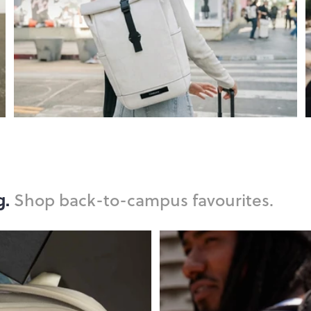
g.
Shop back-to-campus favourites.