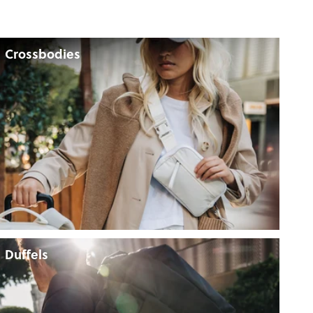
Crossbodies
Duffels