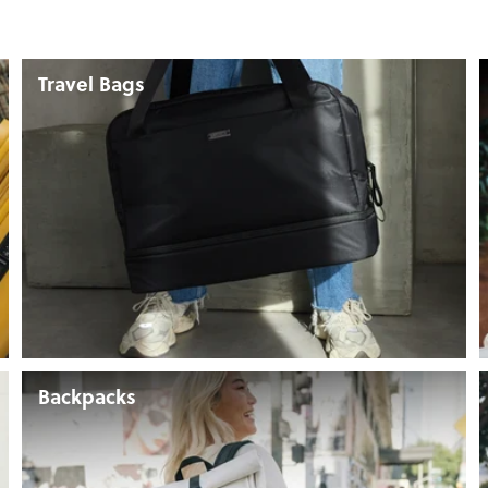
Travel Bags
Backpacks