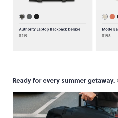
Authority Laptop Backpack Deluxe
Mode Ba
$219
$198
Ready for every summer getaway.