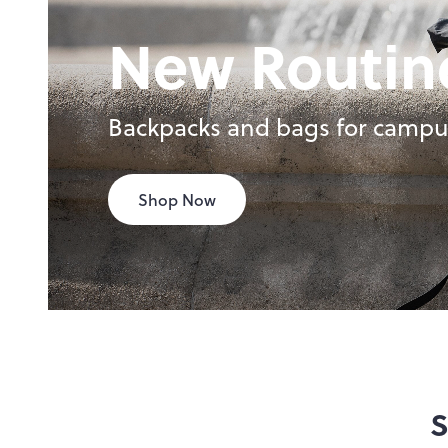
New Routin
Backpacks and bags for campu
Shop Now
S