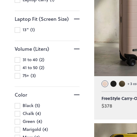
Laptop Fit (Screen Size)
13"
1
Volume (Liters)
31 to 40
2
41 to 50
2
75+
3
+
3
co
Color
FreeStyle Carry-
Black
5
$378
Chalk
4
Green
4
Marigold
4