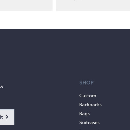
SHOP
ow
Custom
Backpacks
Bags
Suitcases