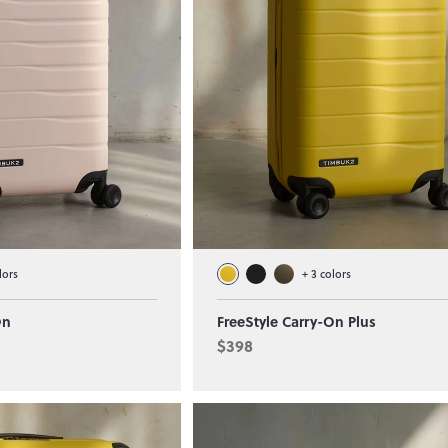
lors
+
3
colors
On
FreeStyle Carry-On Plus
$398