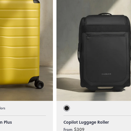
lors
In Plus
Copilot Luggage Roller
$309
From