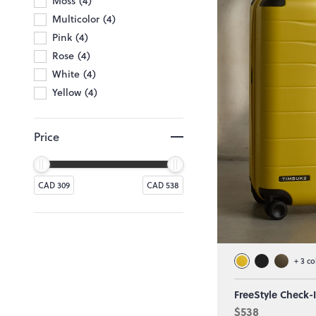
Moss
4
Multicolor
4
Pink
4
Rose
4
White
4
Yellow
4
Price
CAD 309
CAD 538
+
3
co
FreeStyle Check-
$538