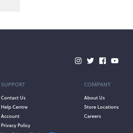
SUPPORT
COMPANY
Contact Us
About Us
Help Centre
Store Locations
Account
Careers
Privacy Policy