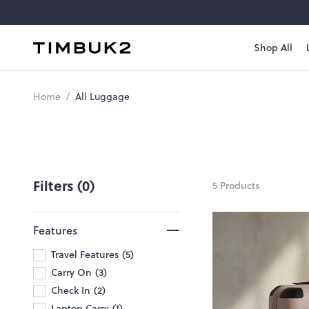
Skip
to
content
Shop All
Timbuk2
Canada
All
Home
/
All Luggage
Luggage
Filters (0)
5 Products
Features
Travel Features
5
Carry On
3
Check In
2
Laptop Carry
1