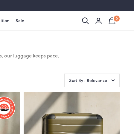
0
ition
Sale
Shopping
Cart
is
Bag
empty
ls, our luggage keeps pace,
Sort By : Relevance