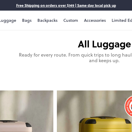
Free Shipping on orders over $149 | Same day local pick up
Luggage
Bags
Backpacks
Custom
Accessories
Limited Ed
All Luggage
Ready for every route. From quick trips to long hau
and keeps up.