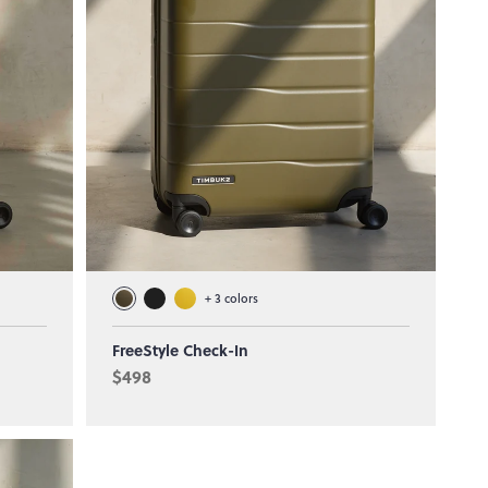
+
3
colors
FreeStyle Check-In
$498