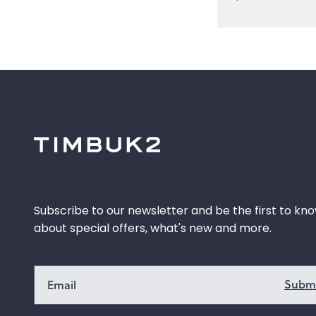
Subscribe to our newsletter and be the first to kn
about special offers, what's new and more.