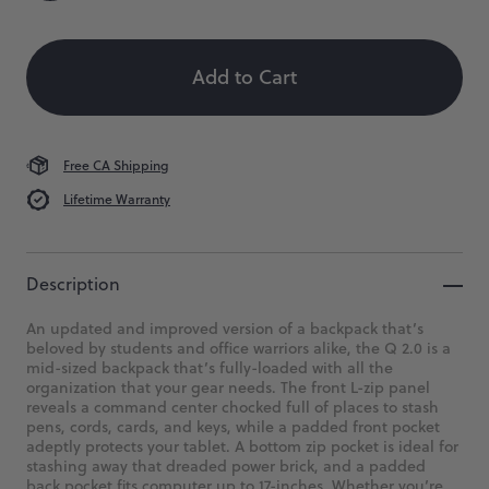
Backpack
Size
Color
Quantity
 When Available
2.0
Add to Cart
A
superbly
capable
and
highly-
Free CA Shipping
organized
Lifetime Warranty
backpack.
$169
Description
An updated and improved version of a backpack that’s
beloved by students and office warriors alike, the Q 2.0 is a
mid-sized backpack that’s fully-loaded with all the
organization that your gear needs. The front L-zip panel
reveals a command center chocked full of places to stash
pens, cords, cards, and keys, while a padded front pocket
adeptly protects your tablet. A bottom zip pocket is ideal for
stashing away that dreaded power brick, and a padded
back pocket fits computer up to 17-inches. Whether you’re