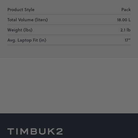
Product Style
Pack
Total Volume (liters)
18.00 L
Weight (lbs)
2.1 lb
Avg. Laptop Fit (in)
17"