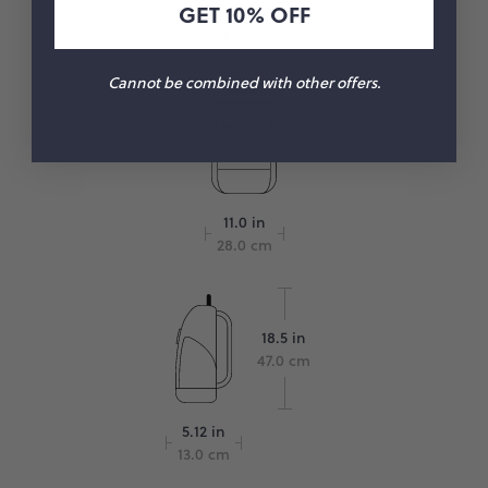
GET 10% OFF
10.2 in
26.0 cm
Cannot be combined with other offers.
11.0 in
28.0 cm
18.5 in
47.0 cm
5.12 in
13.0 cm