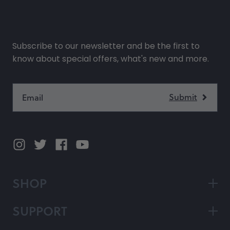
Subscribe to our newsletter and be the first to
know about special offers, what's new and more.
SHOP
SUPPORT