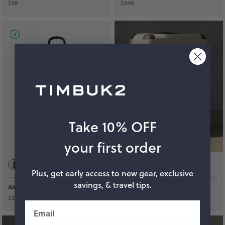
$68
$248
Take 10% OFF
your first order
+
3
colors
Plus, get early access to new gear, exclusive
savings, & travel tips.
Alcatraz Backpack
FreeStyle Check-In Plus
$238
$538
Email