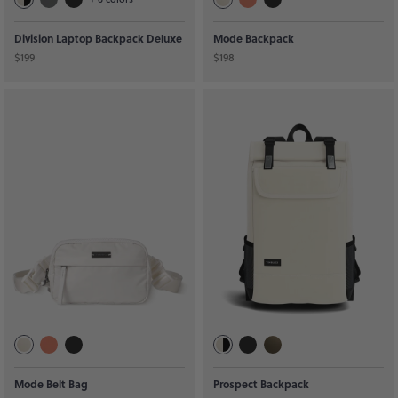
Division Laptop Backpack Deluxe
Mode Backpack
$199
$198
Mode Belt Bag
Prospect Backpack