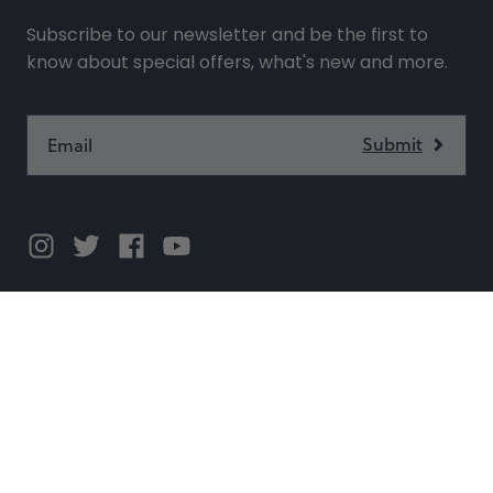
Subscribe to our newsletter and be the first to
know about special offers, what's new and more.
SHOP
SUPPORT
COMPANY