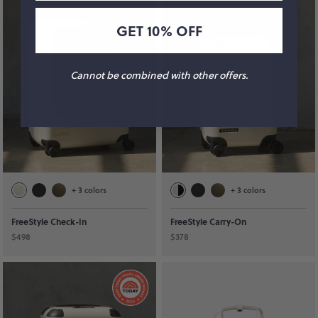
GET 10% OFF
Cannot be combined with other offers.
+
3
colors
+
3
colors
FreeStyle Check-In
FreeStyle Carry-On
$498
$378