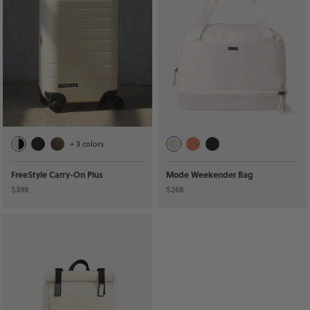
+
3
colors
FreeStyle Carry-On Plus
Mode Weekender Bag
$398
$268