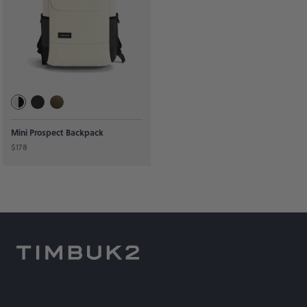
Mini Prospect Backpack
$178