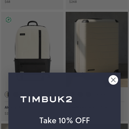
$68
$248
+
3
colors
Alcatraz Backpack
FreeStyle Check-In Plus
$238
$538
Take 10% OFF