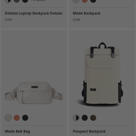
Division Laptop Backpack Deluxe
Mode Backpack
$199
$198
Mode Belt Bag
Prospect Backpack