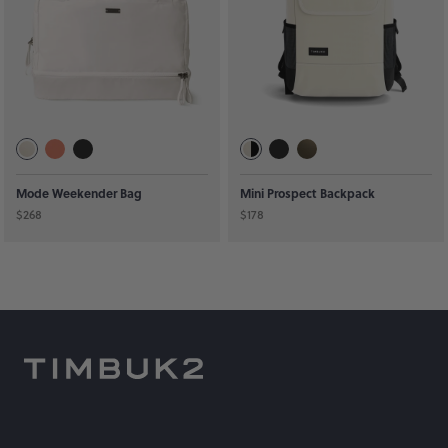
Mode Weekender Bag
Mini Prospect Backpack
$268
$178