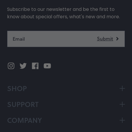
Subscribe to our newsletter and be the first to
know about special offers, what's new and more.
SHOP
SUPPORT
COMPANY