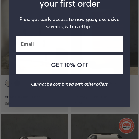
your first order
Plus, get early access to new gear, exclusive
savings, & travel tips.
Email
GET 10% OFF
+
3
colors
Cannot be combined with other offers.
Stow Packing Cubes
FreeStyle Check-In
$68
$498