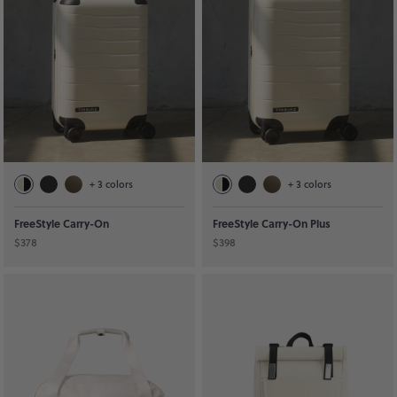
+
3
colors
+
3
colors
FreeStyle Carry-On
FreeStyle Carry-On Plus
$378
$398