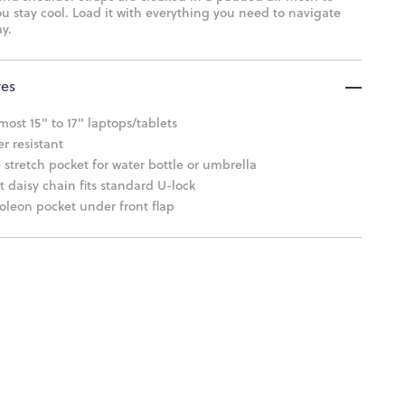
u stay cool. Load it with everything you need to navigate
y.
res
 most 15" to 17" laptops/tablets
r resistant
 stretch pocket for water bottle or umbrella
t daisy chain fits standard U-lock
leon pocket under front flap