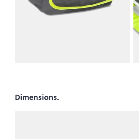
Dimensions.