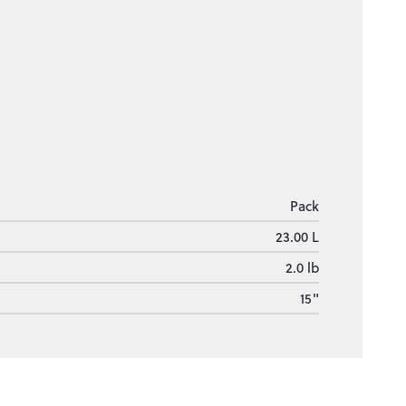
Pack
23.00 L
2.0 lb
15"