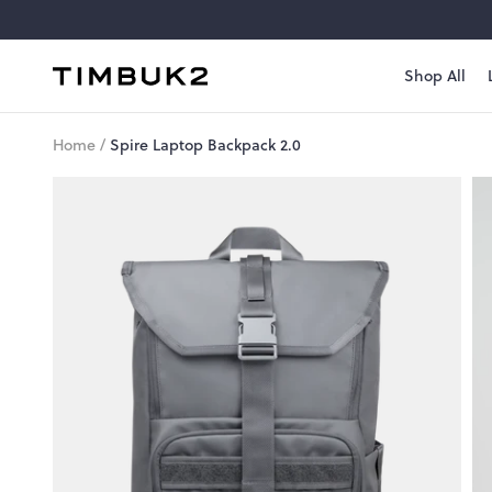
Skip
to
content
Shop All
Timbuk2
Canada
Home
/
Spire Laptop Backpack 2.0
Style
#
1006-
3-
1143
Spire
Laptop
Backpack
2.0
A
top-
loading