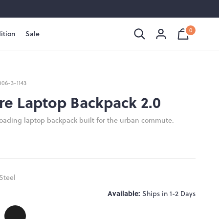
0
ition
Sale
Shopping
Cart
is
Bag
empty
006-3-1143
re Laptop Backpack 2.0
loading laptop backpack built for the urban commute.
Steel
Available:
Ships in 1-2 Days