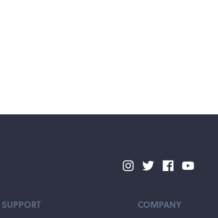
SUPPORT
COMPANY