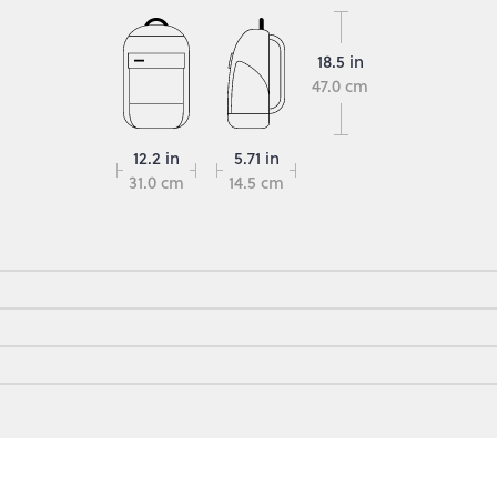
18.5 in
47.0 cm
12.2 in
5.71 in
31.0 cm
14.5 cm