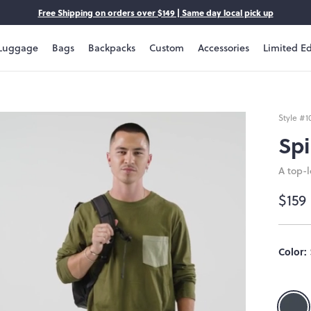
Free Shipping on orders over $149 | Same day local pick up
Luggage
Bags
Backpacks
Custom
Accessories
Limited Ed
Style #
1
Spi
A top-
$159
Size:
Color:
OS
OS