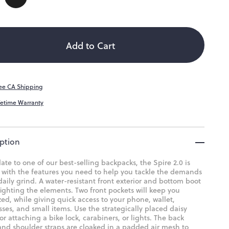
ity
ailable
Add to Cart
ee CA Shipping
fetime Warranty
ption
te to one of our best-selling backpacks, the Spire 2.0 is
 with the features you need to help you tackle the demands
daily grind. A water-resistant front exterior and bottom boot
fighting the elements. Two front pockets will keep you
ed, while giving quick access to your phone, wallet,
ses, and small items. Use the strategically placed daisy
or attaching a bike lock, carabiners, or lights. The back
and shoulder straps are cloaked in a padded air mesh to