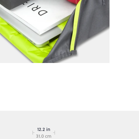
12.2 in
31.0 cm