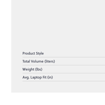
Product Style
Total Volume (liters)
Weight (lbs)
Avg. Laptop Fit (in)