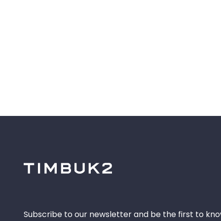
Subscribe to our newsletter and be the first to kn