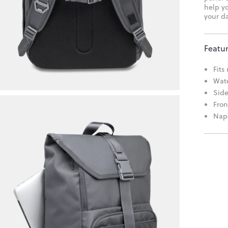
help yo
your da
Featu
Fits
Wate
Side
Fron
Napo