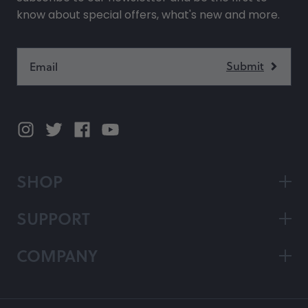
know about special offers, what's new and more.
SHOP
SUPPORT
COMPANY