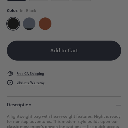
Messenger
Bag
Color:
Jet Black
Our
bestselling
Size
Color
Quantity
messenger
in
 When Available
recycled
Eco
Add to Cart
Ripstop.
$149
Free CA Shipping
Lifetime Warranty
Description
A lightweight bag with heavyweight features, Flight is ready
for nonstop adventures. This modern style builds upon our
classic messenger’s proven innovations — like quick-access