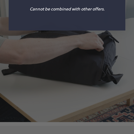
Cannot be combined with other offers.