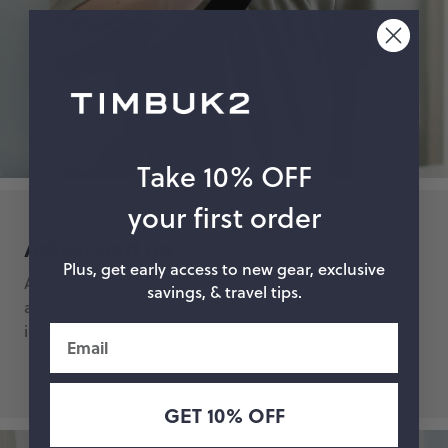
Take 10% OFF
your first order
Adjust and go
Plus, get early access to new gear, exclusive
A tri-glide buckle made from aircraft-grade 6601
savings, & travel tips.
aluminum adjusts the length of the soft sateen strap
in seconds — all with one hand.
Email
GET 10% OFF