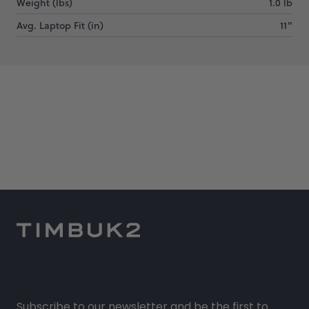
Weight (lbs)
1.0 lb
Avg. Laptop Fit (in)
11"
Subscribe to our newsletter and be the first to