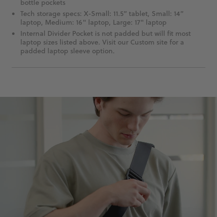
bottle pockets
Tech storage specs: X-Small: 11.5” tablet, Small: 14”
laptop, Medium: 16" laptop, Large: 17" laptop
Internal Divider Pocket is not padded but will fit most
laptop sizes listed above. Visit our Custom site for a
padded laptop sleeve option.