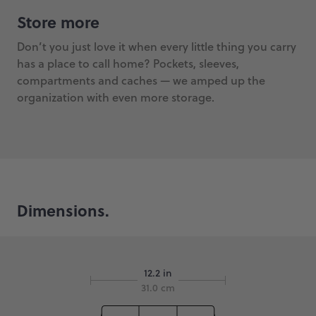
Store more
Don’t you just love it when every little thing you carry
has a place to call home? Pockets, sleeves,
compartments and caches — we amped up the
organization with even more storage.
Dimensions.
12.2 in
31.0 cm