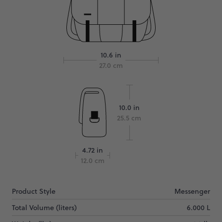
10.6 in
27.0 cm
10.0 in
25.5 cm
4.72 in
12.0 cm
Product Style
Messenger
Total Volume (liters)
6.000 L