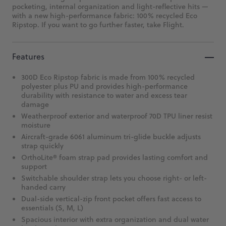
pocketing, internal organization and light-reflective hits —
with a new high-performance fabric: 100% recycled Eco
Ripstop. If you want to go further faster, take Flight.
Features
300D Eco Ripstop fabric is made from 100% recycled
polyester plus PU and provides high-performance
durability with resistance to water and excess tear
damage
Weatherproof exterior and waterproof 70D TPU liner resist
moisture
Aircraft-grade 6061 aluminum tri-glide buckle adjusts
strap quickly
OrthoLite® foam strap pad provides lasting comfort and
support
Switchable shoulder strap lets you choose right- or left-
handed carry
Dual-side vertical-zip front pocket offers fast access to
essentials (S, M, L)
Spacious interior with extra organization and dual water