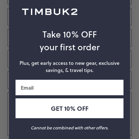
Email
Take 10% OFF
Confirm
Email
your first order
Subject
Plus, get early access to new gear, exclusive
savings, & travel tips.
Order
Number
Email
What’s
on
GET 10% OFF
your
mind.
We’d
Cannot be combined with other offers.
love
to