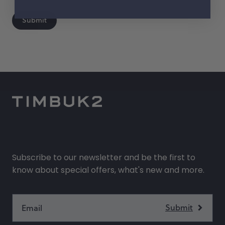
help?
Submit
Subscribe to our newsletter and be the first to
know about special offers, what's new and more.