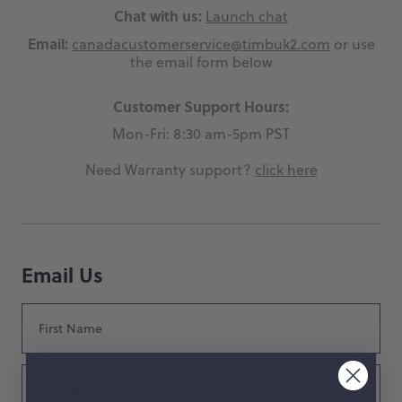
Chat with us:
Launch chat
hop by Color
Email:
canadacustomerservice@timbuk2.com
or use
the email form below
Chalk
Orange
Customer Support Hours:
Marigold
Pink
Mon-Fri: 8:30 am-5pm PST
Moss
Red
Need Warranty support?
click here
Rose
Green
Black
Grey
Email Us
White
Purple
Beige
Blue
First
Name
Yellow
Multicolor
Last
Name
Custom