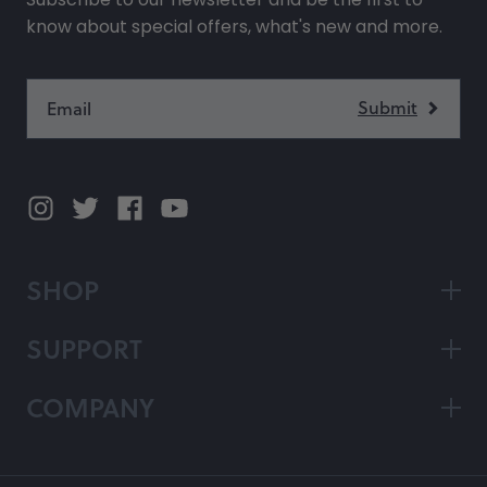
know about special offers, what's new and more.
SHOP
SUPPORT
COMPANY