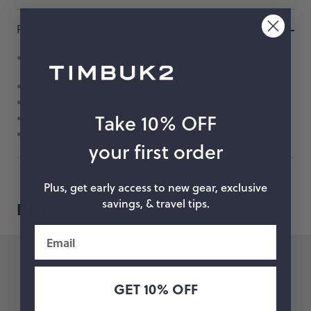
Features
Easy on and off rack attachment with two hook and loop
straps
Front zip pocket for keeping small items in check
Vista loop for attaching blinky bike lights
Take 10% OFF
Grab handle for easy lifting
Removable shoulder strap
your first order
Plus, get early access to new gear, exclusive
savings, & travel tips.
Dimensions.
Email
14.4 in
36.5 cm
GET 10% OFF