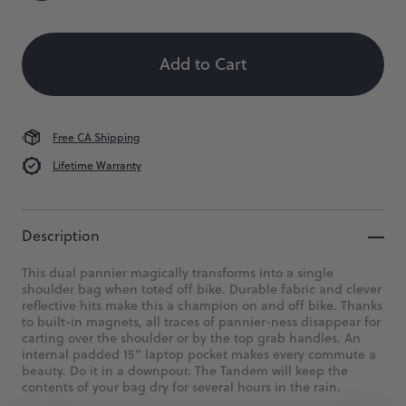
Size
Color
Quantity
Our
classic
 When Available
pannier
for
Add to Cart
long
hauls
or
short
Free CA Shipping
jaunts
via
Lifetime Warranty
bike.
$199
Description
This dual pannier magically transforms into a single
shoulder bag when toted off bike. Durable fabric and clever
reflective hits make this a champion on and off bike. Thanks
to built-in magnets, all traces of pannier-ness disappear for
carting over the shoulder or by the top grab handles. An
internal padded 15" laptop pocket makes every commute a
beauty. Do it in a downpour. The Tandem will keep the
contents of your bag dry for several hours in the rain.