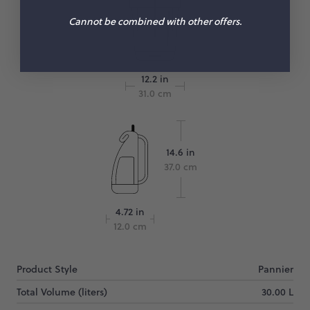
Cannot be combined with other offers.
12.2 in
31.0 cm
14.6 in
37.0 cm
4.72 in
12.0 cm
Product Style
Pannier
Total Volume (liters)
30.00 L