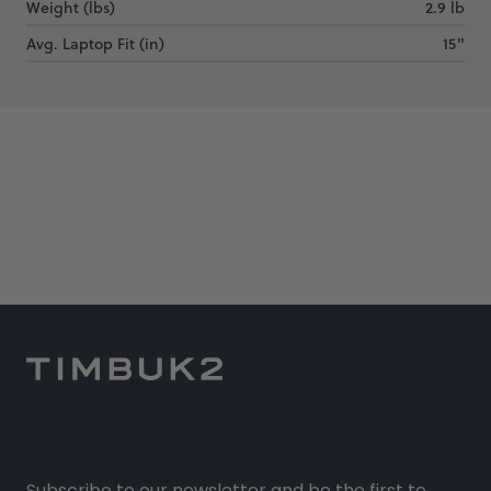
Weight (lbs)
2.9 lb
Avg. Laptop Fit (in)
15"
Subscribe to our newsletter and be the first to