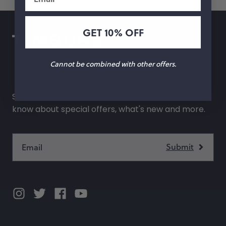
GET 10% OFF
Cannot be combined with other offers.
Subscribe to our newsletter and be the first to
know about special offers, what's new and more.