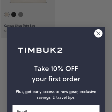
hop by Color
Chalk
Orange
Canvas Shop Tote Bag
$59
Marigold
Pink
Moss
Red
Rose
Green
Black
Grey
Take 10% OFF
White
Purple
your first order
Beige
Blue
Plus, get early access to new gear, exclusive
savings, & travel tips.
Yellow
Multicolor
Email
Custom