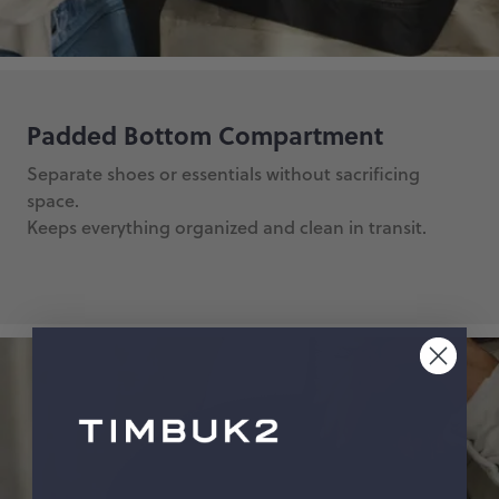
Padded Bottom Compartment
Separate shoes or essentials without sacrificing
space.
Keeps everything organized and clean in transit.