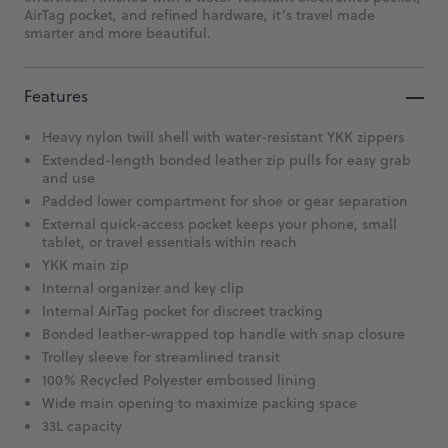
AirTag pocket, and refined hardware, it’s travel made
smarter and more beautiful.
Features
Heavy nylon twill shell with water-resistant YKK zippers
Extended-length bonded leather zip pulls for easy grab
and use
Padded lower compartment for shoe or gear separation
External quick-access pocket keeps your phone, small
tablet, or travel essentials within reach
YKK main zip
Internal organizer and key clip
Internal AirTag pocket for discreet tracking
Bonded leather-wrapped top handle with snap closure
Trolley sleeve for streamlined transit
100% Recycled Polyester embossed lining
Wide main opening to maximize packing space
33L capacity