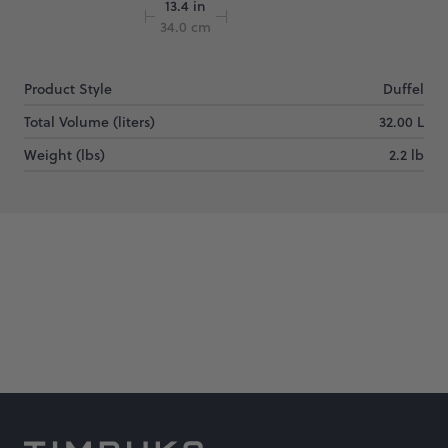
13.4 in
34.0 cm
Product Style
Duffel
Total Volume (liters)
32.00 L
Weight (lbs)
2.2 lb