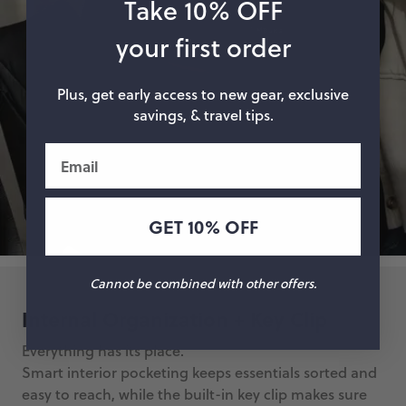
Take 10% OFF
your first order
Plus, get early access to new gear, exclusive
savings, & travel tips.
Email
GET 10% OFF
Cannot be combined with other offers.
Internal Organization + Key Clip
Everything has its place.
Smart interior pocketing keeps essentials sorted and
easy to reach, while the built-in key clip makes sure