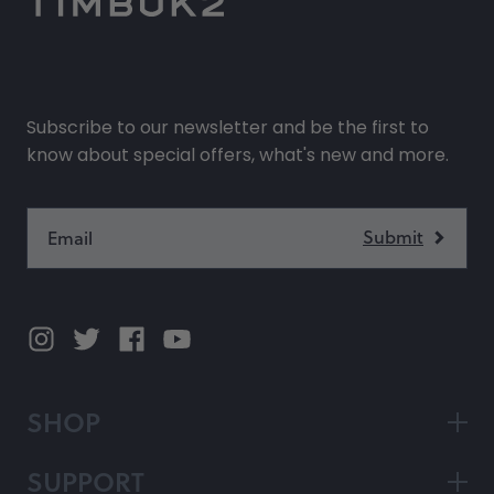
Subscribe to our newsletter and be the first to
know about special offers, what's new and more.
SHOP
SUPPORT