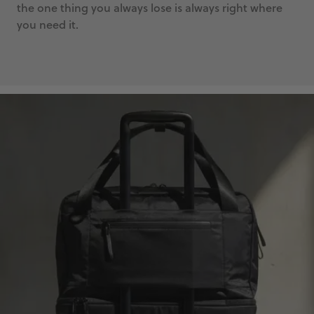
the one thing you always lose is always right where
you need it.