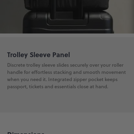
Trolley Sleeve Panel
Discrete trolley sleeve slides securely over your roller
handle for effortless stacking and smooth movement
when you need it. Integrated zipper pocket keeps
passport, tickets and essentials close at hand.