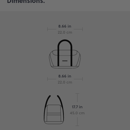
Dimensions.
8.66 in
22.0 cm
8.66 in
22.0 cm
17.7 in
45.0 cm