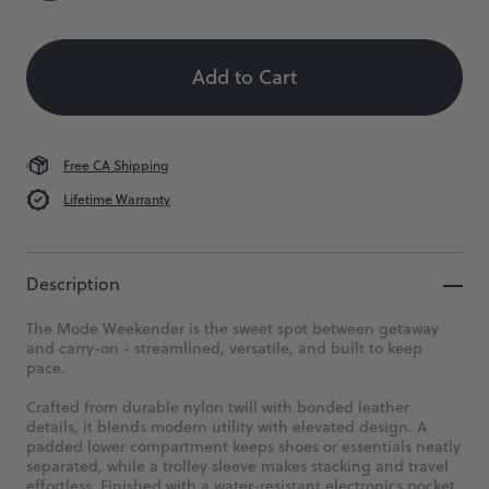
Color
Size
Quantity
Size:
 When Available
Where
OS
the
Add to Cart
week
OS
ends,
and
the
journey
Free CA Shipping
begins.
Lifetime Warranty
$268
Description
The Mode Weekender is the sweet spot between getaway
and carry-on - streamlined, versatile, and built to keep
pace.
Crafted from durable nylon twill with bonded leather
details, it blends modern utility with elevated design. A
padded lower compartment keeps shoes or essentials neatly
separated, while a trolley sleeve makes stacking and travel
effortless. Finished with a water-resistant electronics pocket,