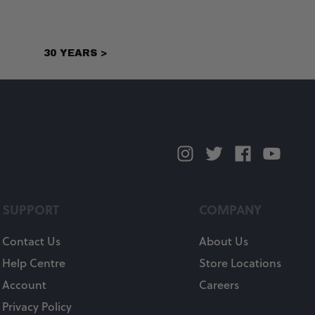
30 YEARS >
SUPPORT
COMPANY
Contact Us
About Us
Help Centre
Store Locations
Account
Careers
Privacy Policy