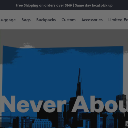
Free Shipping on orders over $149 | Same day local pick up
Luggage
Bags
Backpacks
Custom
Accessories
Limited Ed