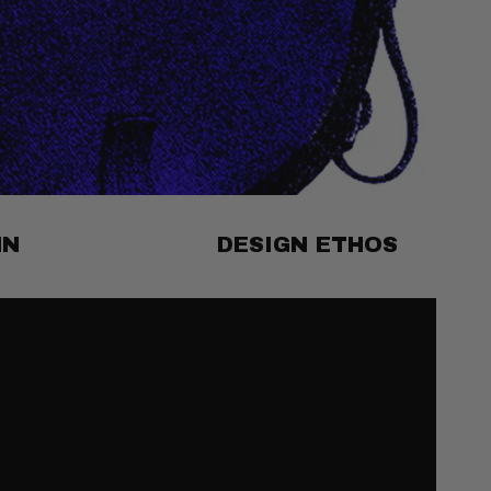
MN
DESIGN ETHOS