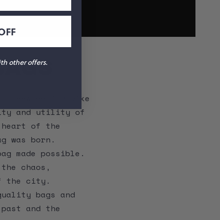
OFF
BAGS
h other offers.
, freewheeling bike
ity and utility of
 heart of the
ag was born.
bag made possible.
 the chaos,
f the city.
quality bags and
 past and the