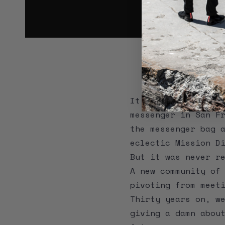
IT 
It was 1989. Timbu
messenger in San F
the messenger bag 
eclectic Mission D
But it was never r
A new community of
pivoting from meet
Thirty years on, w
giving a damn abou