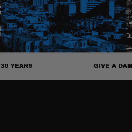
30 YEARS
GIVE A DA