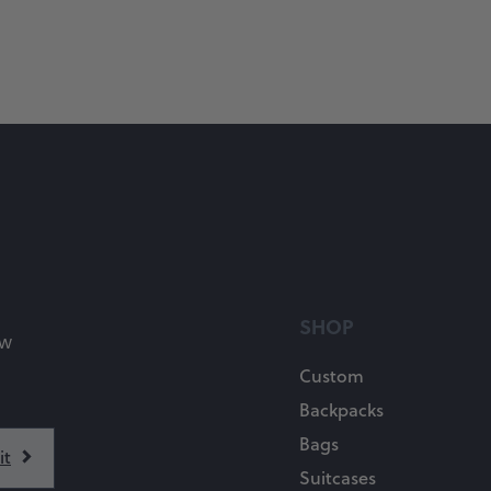
SHOP
ow
Custom
Backpacks
Bags
Suitcases