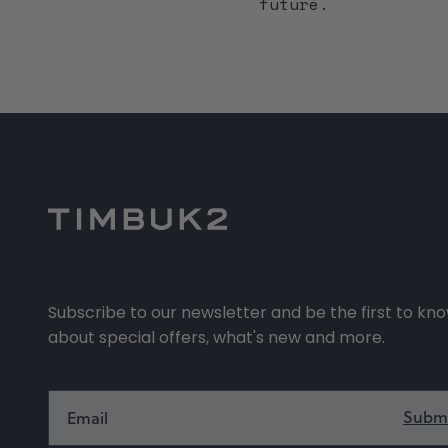
future.
Subscribe to our newsletter and be the first to kn
about special offers, what's new and more.