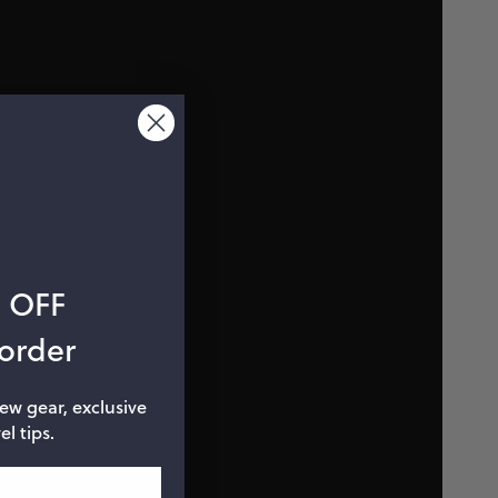
% OFF
 order
new gear, exclusive
el tips.