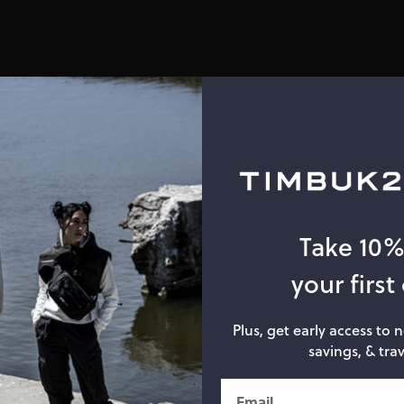
Take 10
your first
Plus, get early access to 
savings, & trav
Email