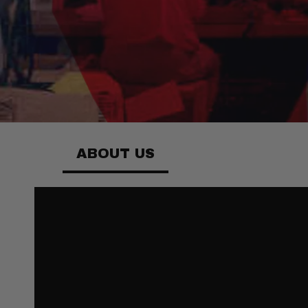
ABOUT US