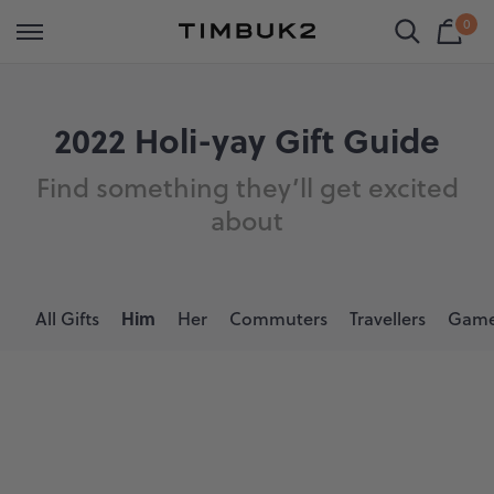
Skip
Free Shipping on orders over $149 | Same day local pick up
0
Shop All
Luggage
Bags
Backpacks
to
Shop
Cart
Timbuk2
content
is
Bag
Holiday
Canada
emp
hop by Category
hop By Category
hop by Category
hop by Category
Gifts
2022 Holi-yay Gift Guide
uggage
arry On Luggage
avel Bags
avel Backpacks
Find something they’ll get excited
for
ags
heck In Luggage
essenger Bags
aptop Backpacks
about
Him
ackpacks
ets
ffel Bags
eatherproof Backpacks
ustom
ll Luggage
rossbody Bags
ork Backpacks
All Gifts
Him
Her
Commuters
Travellers
Game
ccessories
aptop Bags
l Backpacks
ets
ote Bags
ale
annier Bags
l Bags