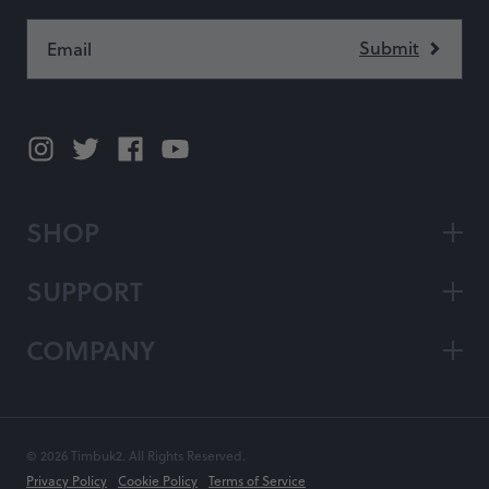
SHOP
SUPPORT
COMPANY
© 2026 Timbuk2. All Rights Reserved.
Privacy Policy
Cookie Policy
Terms of Service