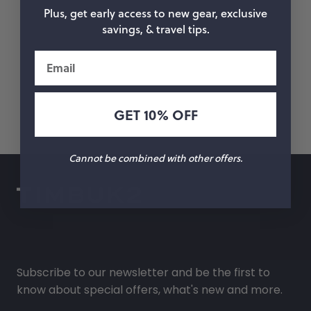
Plus, get early access to new gear, exclusive
savings, & travel tips.
Email
GET 10% OFF
Cannot be combined with other offers.
Subscribe to our newsletter and be the first to
know about special offers, what's new and more.