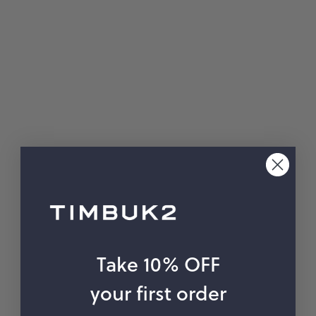
hop by Color
Chalk
Orange
Marigold
Pink
Moss
Red
Rose
Green
Black
Grey
White
Purple
Beige
Blue
Take 10% OFF
Yellow
Multicolor
your first order
Custom