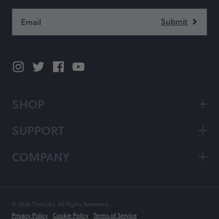
SHOP
SUPPORT
COMPANY
© 2026 Timbuk2. All Rights Reserved.
Privacy Policy
Cookie Policy
Terms of Service