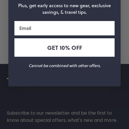
Plus, get early access to new gear, exclusive
savings, & travel tips.
Email
GET 10% OFF
Cannot be combined with other offers.
Subscribe to our newsletter and be the first to
know about special offers, what's new and more.