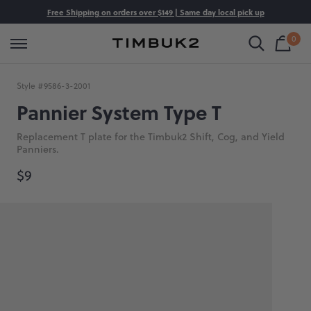
Skip
Free Shipping on orders over $149 | Same day local pick up
Shop All
Luggage
Bags
Backpacks
to
0
content
Shop
Cart
Timbuk2
is
Bag
Canada
emp
hop by Category
hop By Category
hop by Category
hop by Category
Style #
9586-3-2001
uggage
arry On Luggage
avel Bags
avel Backpacks
Pannier System Type T
ags
heck In Luggage
essenger Bags
aptop Backpacks
Replacement T plate for the Timbuk2 Shift, Cog, and Yield
Panniers.
ackpacks
ets
ffel Bags
eatherproof Backpacks
$9
ustom
ll Luggage
rossbody Bags
ork Backpacks
ccessories
aptop Bags
l Backpacks
ets
ote Bags
ale
annier Bags
l Bags