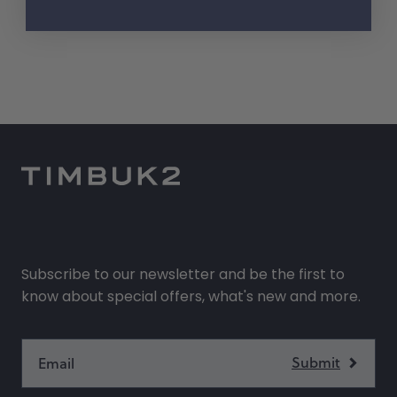
Subscribe to our newsletter and be the first to
know about special offers, what's new and more.