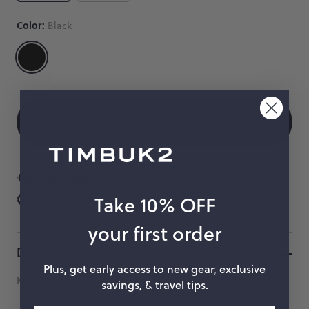
Male
Color:
Black
Clip
A
Size
Color
Quantity
heavy
duty
 When Available
plastic
male
Add to Cart
clip.
$6
Free CA Shipping
Take 10% OFF
Lifetime Warranty
your first order
Description
Plus, get early access to new gear, exclusive
Measurement denotes the width of the strap.
savings, & travel tips.