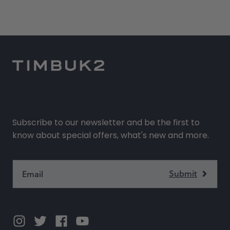
Subscribe to our newsletter and be the first to
know about special offers, what's new and more.