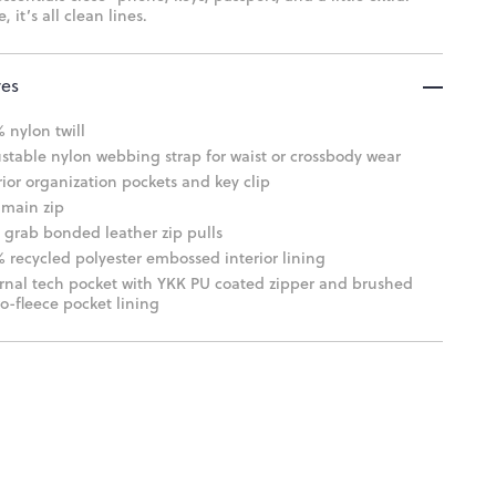
, it’s all clean lines.
res
 nylon twill
stable nylon webbing strap for waist or crossbody wear
rior organization pockets and key clip
main zip
 grab bonded leather zip pulls
 recycled polyester embossed interior lining
rnal tech pocket with YKK PU coated zipper and brushed
o-fleece pocket lining