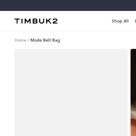
Skip
to
content
Shop All
Timbuk2
Canada
Home
/
Mode Belt Bag
Style
#
1078-
3-139
Mode
Belt
Bag
Move
light.
Go
far.
$68