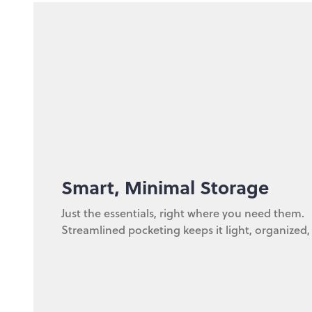
Smart, Minimal Storage
Just the essentials, right where you need them.
Streamlined pocketing keeps it light, organized,