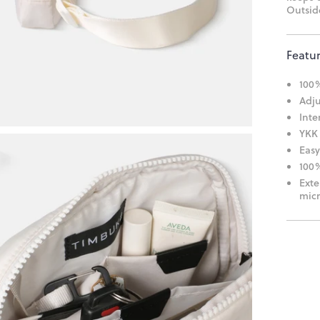
Outside
Featu
100%
Adju
Inte
YKK 
Easy
100%
Exte
micr