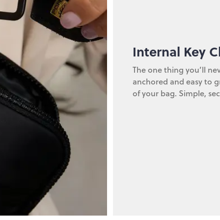
Internal Key C
The one thing you’ll nev
anchored and easy to gr
of your bag. Simple, sec