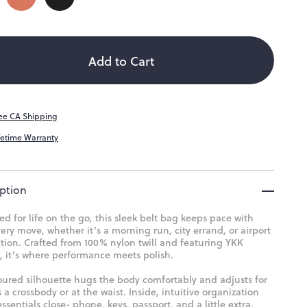
ity
ailable
Add to Cart
ee CA Shipping
fetime Warranty
ption
d for life on the go, this sleek belt bag keeps pace with
ery move, whether it’s a morning run, city errand, or airport
tion. Crafted from 100% nylon twill and featuring YKK
, it’s where performance meets polish.
oured silhouette hugs the body comfortably and adjusts for
 a crossbody or at the waist. Inside, intuitive organization
ssentials close- phone, keys, passport, and a little extra.