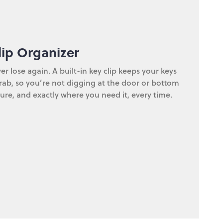
lip Organizer
er lose again. A built-in key clip keeps your keys
ab, so you’re not digging at the door or bottom
ure, and exactly where you need it, every time.