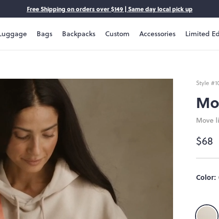
Free Shipping on orders over $149 | Same day local pick up
Luggage
Bags
Backpacks
Custom
Accessories
Limited Ed
Style #
1
Mo
Move li
$68
Color: