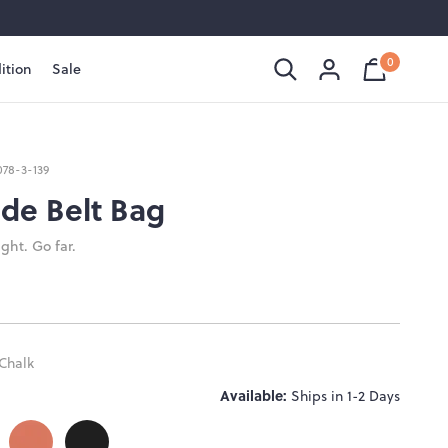
0
ition
Sale
Shopping
Cart
is
Bag
empty
078-3-139
de Belt Bag
ght. Go far.
Chalk
Available:
Ships in 1-2 Days