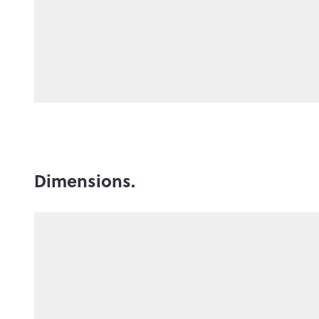
Dimensions.