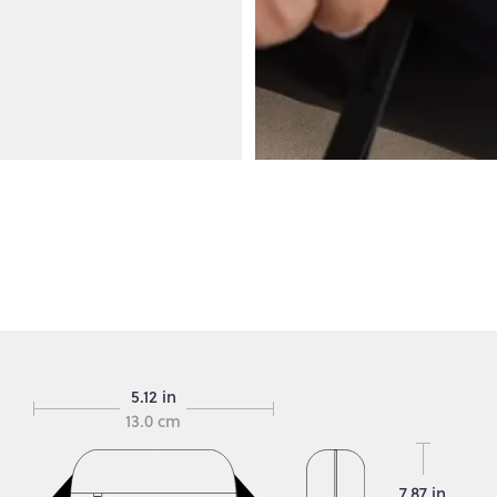
5.12 in
13.0 cm
7.87 in