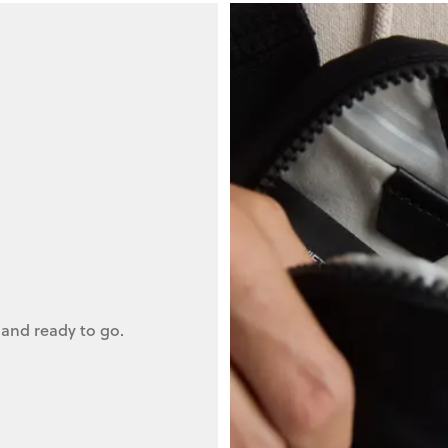
 and ready to go.