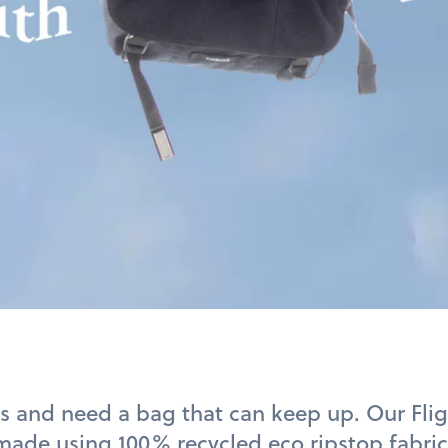
s and need a bag that can keep up. Our Fli
 made using
100% recycled eco
ripstop fabric