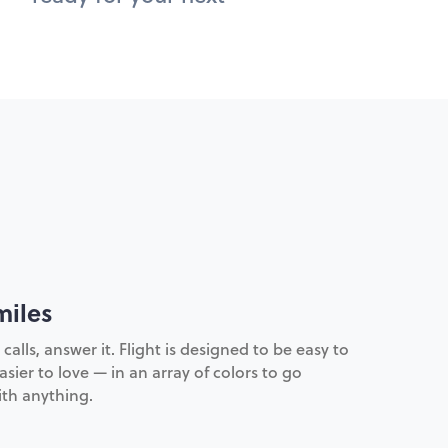
miles
lls, answer it. Flight is designed to be easy to
sier to love — in an array of colors to go
th anything.