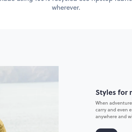
wherever.
Styles for 
When adventure ca
carry and even ea
anywhere and wi