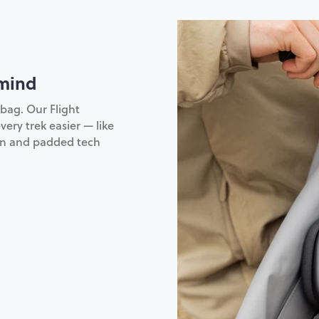
 mind
bag. Our Flight
very trek easier — like
ion and padded tech