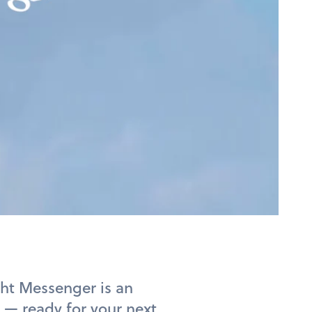
ght Messenger is an
 — ready for your next