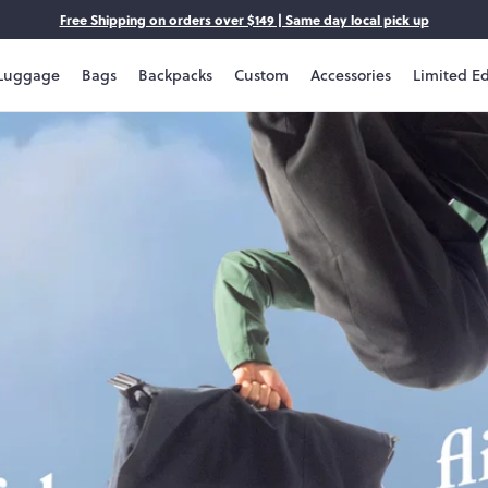
Free Shipping on orders over $149 | Same day local pick up
Luggage
Bags
Backpacks
Custom
Accessories
Limited Ed