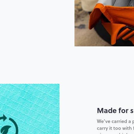
Made for s
We’ve carried a 
carry it too with