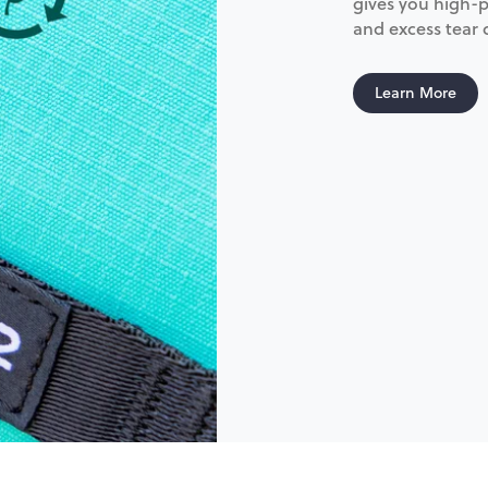
gives you high-p
and excess tear
Learn More