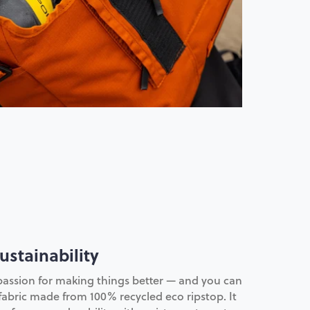
ustainability
passion for making things better — and you can
 fabric made from 100% recycled eco ripstop. It