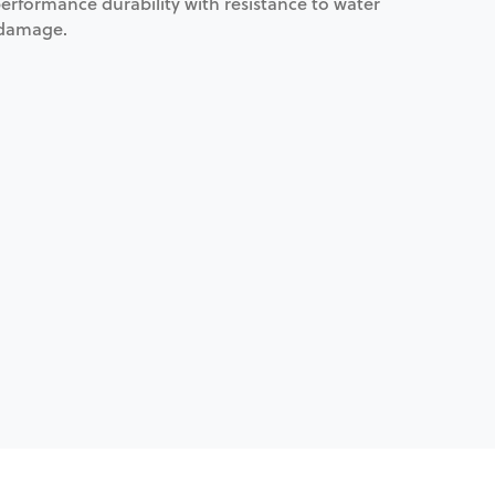
erformance durability with resistance to water
 damage.