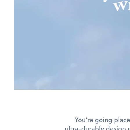
You’re going place
ultra-durable design