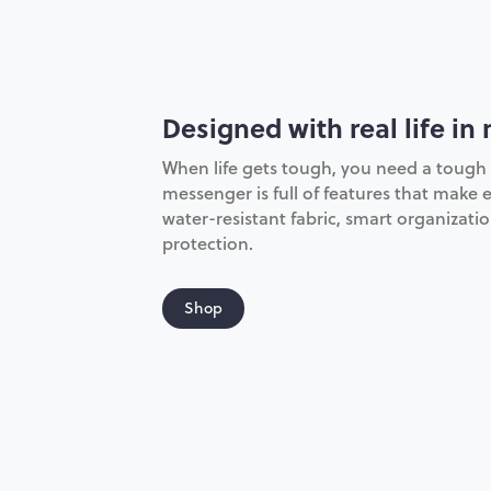
Designed with real life in
When life gets tough, you need a tough 
messenger is full of features that make e
water-resistant fabric, smart organizat
protection.
Shop