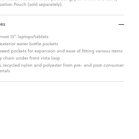
zation Pouch (sold separately).
res
 most 13" laptops/tablets
exterior water bottle pockets
owed pockets for expansion and ease of fitting various items
y chain under front vista loop
 recycled nylon and polyester from pre- and post-consumer
rials