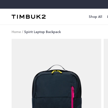
Skip
to
content
Shop All
Timbuk2
Canada
Home
/
Spirit Laptop Backpack
Style
#
1111-
3-
1085
Spirit
Laptop
Backpack
A
streamlined
pack
with
modern