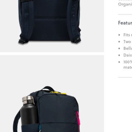
Organi
Featu
Fits
Two 
Bell
Dais
100%
mate