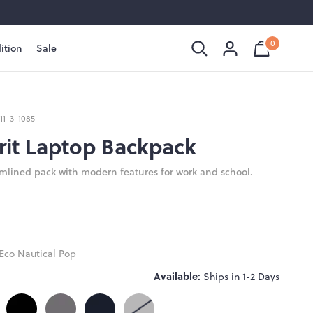
0
ition
Sale
Shopping
Cart
is
Bag
empty
111-3-1085
rit Laptop Backpack
amlined pack with modern features for work and school.
Eco Nautical Pop
Available:
Ships in 1-2 Days