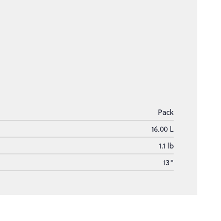
Pack
16.00 L
1.1 lb
13"