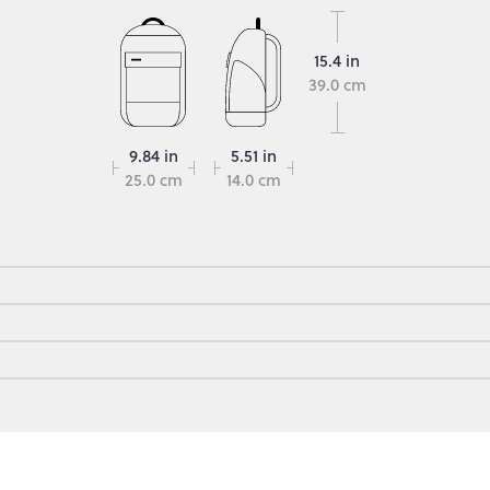
15.4 in
39.0 cm
9.84 in
5.51 in
25.0 cm
14.0 cm