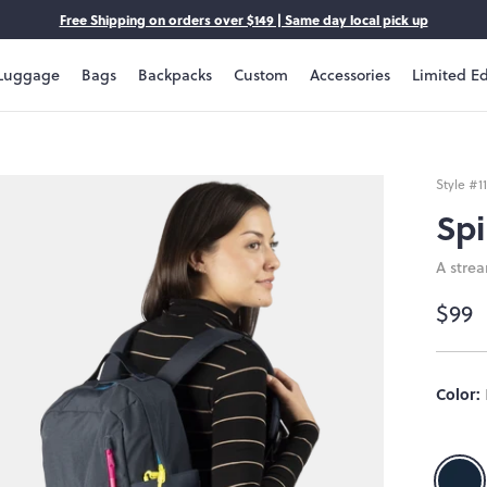
Free Shipping on orders over $149 | Same day local pick up
Luggage
Bags
Backpacks
Custom
Accessories
Limited Ed
Style #
1
Spi
A stre
$99
Size:
Color:
OS
OS