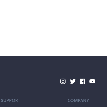
SUPPORT
COMPANY