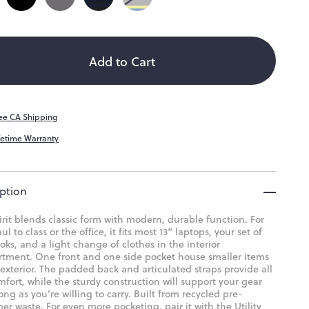
ity
Add to Cart
ee CA Shipping
fetime Warranty
ption
rit blends classic form with modern, durable function. For
ul to class or the office, it fits most 13” laptops, your set of
ks, and a light change of clothes in the interior
tment. One front and one side pocket house smaller items
exterior. The padded back and articulated straps provide all
fort, while the sturdy construction will support your gear
long as you’re willing to carry. Built from recycled pre-
r waste. For even more pocketing, pair it with the Utility