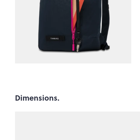
Dimensions.