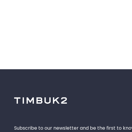
Subscribe to our newsletter and be the first to kn