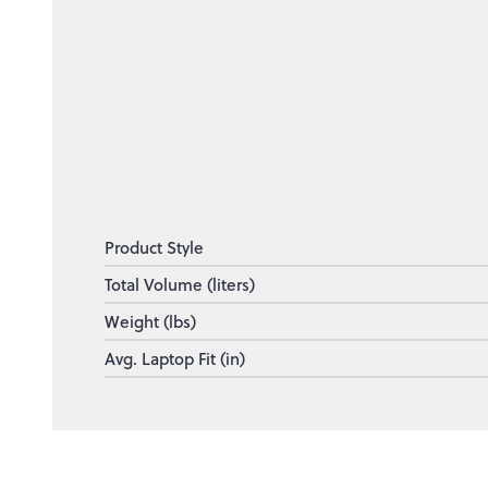
Product Style
Total Volume (liters)
Weight (lbs)
Avg. Laptop Fit (in)