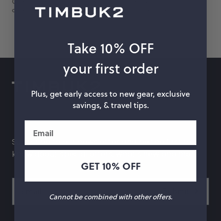
Offer subject to change without notice. Not valid on bulk
orders. Cannot be combined with any other offers.
hop by Color
Chalk
Orange
Take 10% OFF
Marigold
Pink
your first order
Moss
Red
Plus, get early access to new gear, exclusive
savings, & travel tips.
Rose
Green
Email
Black
Grey
Subscribe to our newsletter and be the first to
White
Purple
know about special offers, what's new and more.
GET 10% OFF
Beige
Blue
Yellow
Multicolor
Cannot be combined with other offers.
Custom