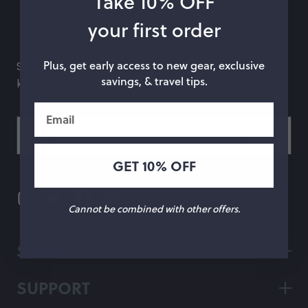
Take 10% OFF
hop by Color
your first order
Chalk
Orange
Plus, get early access to new gear, exclusive
Subscribe to our newsletter and be the first to
savings, & travel tips.
know about special offers, what's new and more.
Marigold
Pink
Email
Moss
Red
Rose
Green
GET 10% OFF
Black
Grey
White
Purple
Cannot be combined with other offers.
Beige
Blue
SHOP
Yellow
Multicolor
SUPPORT
Custom