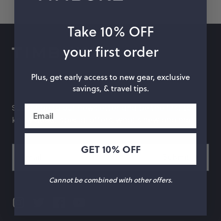
hop by Color
Take 10% OFF
Chalk
Orange
your first order
Marigold
Pink
Plus, get early access to new gear, exclusive
Moss
Red
savings, & travel tips.
Rose
Green
Subscribe to our newsletter and be the first to
Email
know about special offers, what's new and more.
Black
Grey
GET 10% OFF
White
Purple
Beige
Blue
Cannot be combined with other offers.
Yellow
Multicolor
Custom