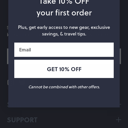
Take 10% OFF
hop by Color
your first order
Chalk
Orange
Plus, get early access to new gear, exclusive
Subscribe to our newsletter and be the first to
savings, & travel tips.
know about special offers, what's new and more.
Marigold
Pink
Email
Moss
Red
Rose
Green
GET 10% OFF
Black
Grey
White
Purple
Cannot be combined with other offers.
Beige
Blue
SHOP
Yellow
Multicolor
SUPPORT
Custom