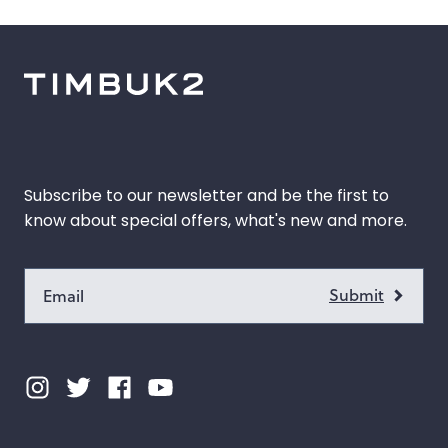
 Color
k
Orange
gold
Pink
s
Red
Subscribe to our newsletter and be the first to
Green
know about special offers, what's new and more.
k
Grey
e
Purple
e
Blue
ow
Multicolor
Custom