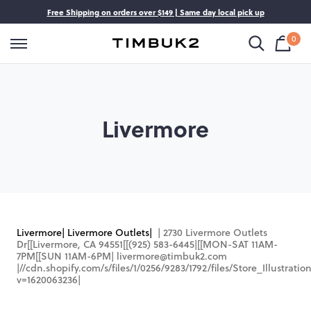
Skip
Free Shipping on orders over $149 | Same day local pick up
op All
ggage
gs
ckpacks
to
content
0
Shop
Cart
Timbuk2
is
Bag
Canada
emp
y Category
y Category
y Category
y Category
e
On Luggage
Bags
Backpacks
Livermore
In Luggage
ger Bags
Backpacks
cks
Bags
rproof Backpacks
m
gage
ody Bags
ackpacks
ries
 Bags
kpacks
Livermore| Livermore Outlets|
| 2730 Livermore Outlets
Dr[[Livermore, CA 94551[[(925) 583-6445|
[[MON-SAT 11AM-
gs
7PM[[SUN 11AM-6PM|
livermore@timbuk2.com
|
//cdn.shopify.com/s/files/1/0256/9283/1792/files/Store_Illustrat
 Bags
v=1620063236
|
s