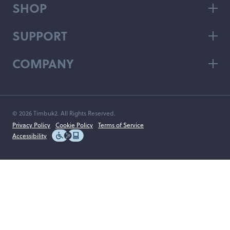
SHOP
SUPPORT
COMPANY
© 2026 Timbuk2. All Rights Reserved.
Privacy Policy
Cookie Policy
Terms of Service
Accessibility