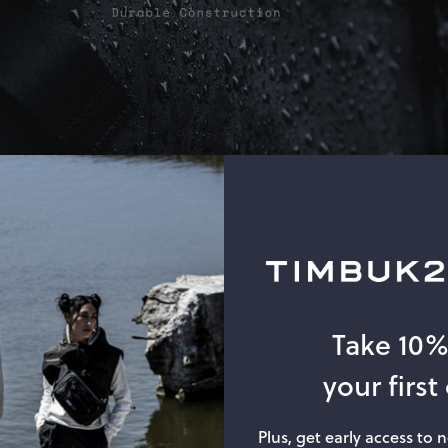
Take 10
your first
Plus, get early access to 