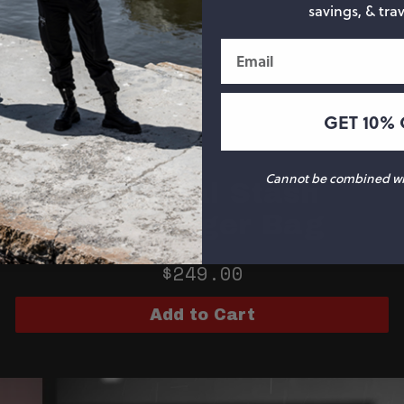
savings, & trav
Email
GET 10% 
Cannot be combined wit
Especial Stash
Messenger Bag
$249.00
Add to Cart