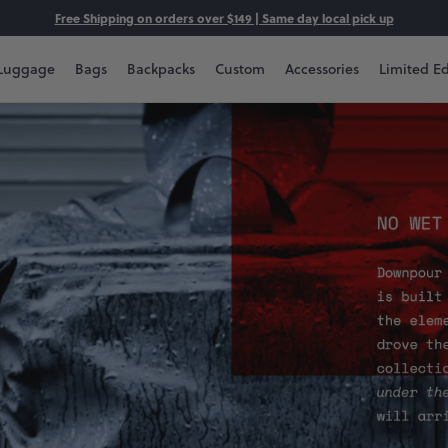
Free Shipping on orders over $149 | Same day local pick up
Luggage
Bags
Backpacks
Custom
Accessories
Limited Ed