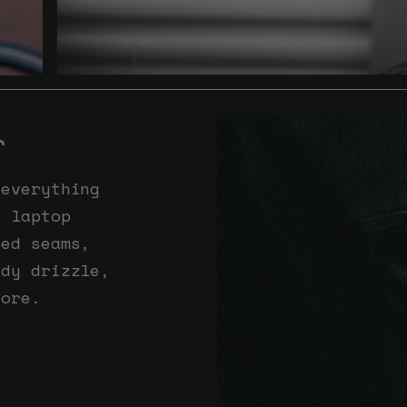
r
 everything
e laptop
ped seams,
ady drizzle,
core.