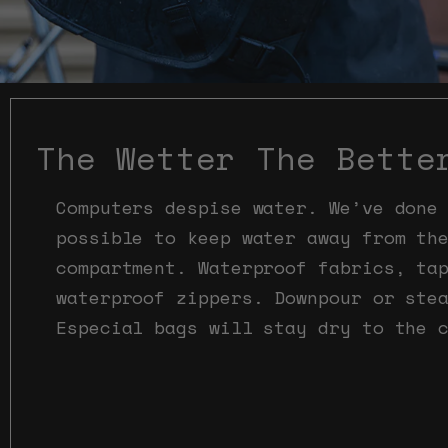
The Wetter The Bette
Computers despise water. We’ve done
possible to keep water away from th
compartment. Waterproof fabrics, ta
waterproof zippers. Downpour or ste
Especial bags will stay dry to the 