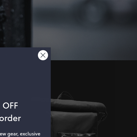
% OFF
 order
new gear, exclusive