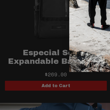
Especial Scope
Expandable Backpack
$269.00
Add to Cart