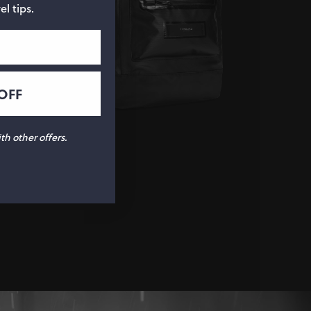
el tips.
OFF
h other offers.