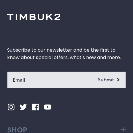
hop by Color
Chalk
Orange
Marigold
Pink
Subscribe to our newsletter and be the first to
Moss
Red
know about special offers, what's new and more.
Rose
Green
Black
Grey
White
Purple
Beige
Blue
Yellow
Multicolor
SHOP
Custom