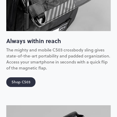
Always within reach
The mighty and mobile CS03 crossbody sling gives
state-of-the-art portability and padded organization.
Access your smartphone in seconds with a quick flip
of the magnetic flap.
Shop CS03