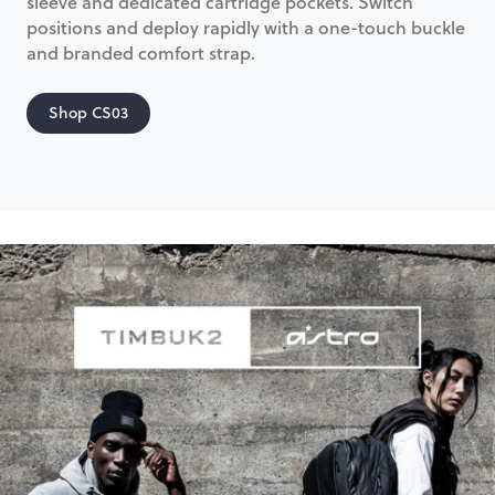
sleeve and dedicated cartridge pockets. Switch
positions and deploy rapidly with a one-touch buckle
and branded comfort strap.
Shop CS03