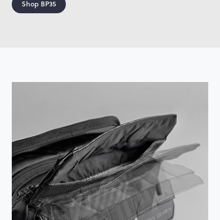
Shop BP35