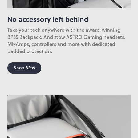
No accessory left behind
Take your tech anywhere with the award-winning
BP35 Backpack. And stow ASTRO Gaming headsets,
MixAmps, controllers and more with dedicated
padded protection.
Shop BP35