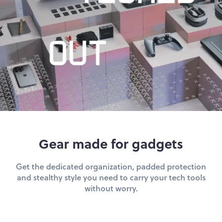
hop by Color
Chalk
Orange
Marigold
Pink
Moss
Red
Rose
Green
Black
Grey
Gear made for gadgets
White
Purple
Get the dedicated organization, padded protection
Beige
Blue
and stealthy style you need to carry your tech tools
without worry.
Yellow
Multicolor
Custom