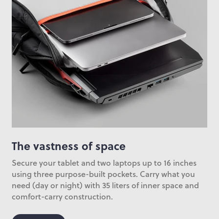
The vastness of space
Secure your tablet and two laptops up to 16 inches
using three purpose-built pockets. Carry what you
need (day or night) with 35 liters of inner space and
comfort-carry construction.