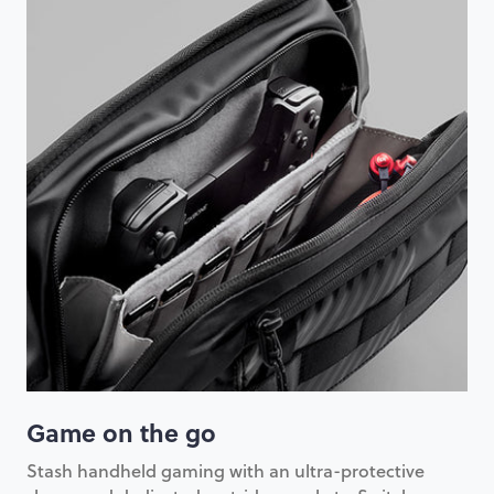
Game on the go
Stash handheld gaming with an ultra-protective