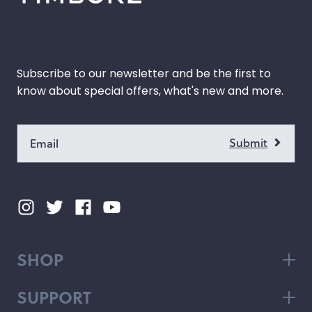
Subscribe to our newsletter and be the first to
know about special offers, what's new and more.
SHOP
SUPPORT