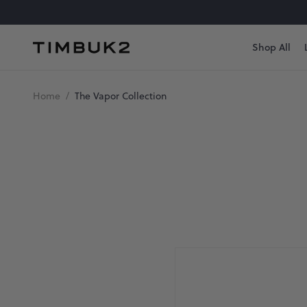
Skip
to
content
Shop All
Timbuk2
Canada
The
Home
/
The Vapor Collection
Vapor
Collection