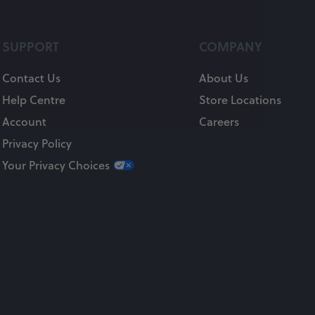
SUPPORT
COMPANY
Contact Us
About Us
Help Centre
Store Locations
Account
Careers
Privacy Policy
Your Privacy Choices