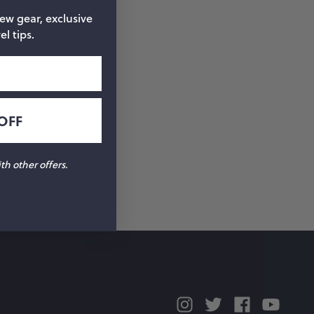
new gear, exclusive
el tips.
OFF
h other offers.