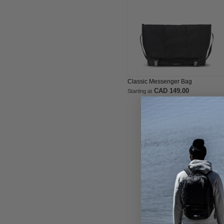
Classic Messenger Bag
CAD 149.00
Starting at