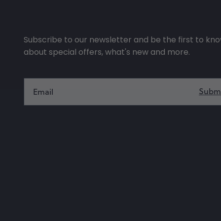
Subscribe to our newsletter and be the first to kn
about special offers, what's new and more.