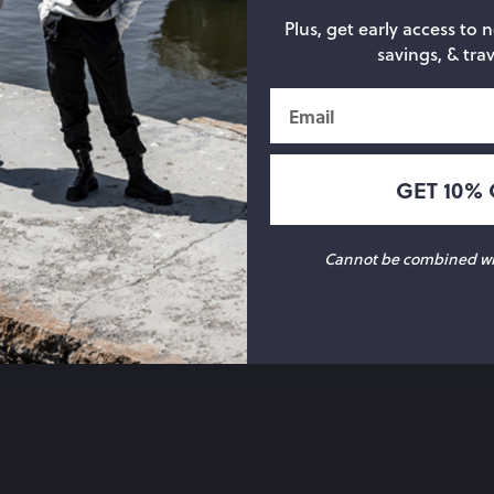
Plus, get early access to 
savings, & trav
Email
GET 10% 
Cannot be combined wit