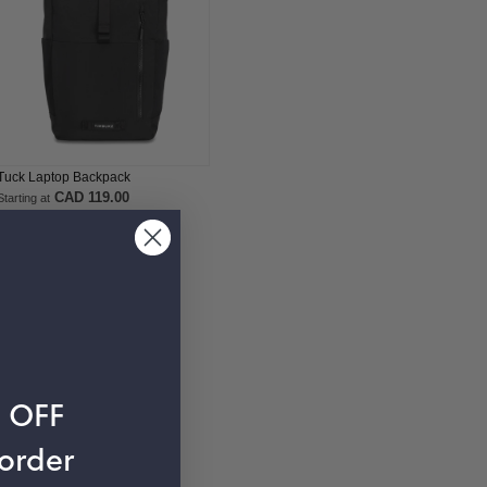
Tuck Laptop Backpack
CAD 119.00
Starting at
% OFF
 order