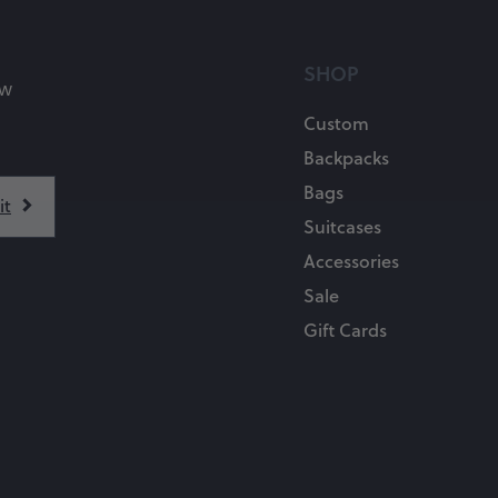
SHOP
ow
Custom
Backpacks
Bags
Suitcases
Accessories
Sale
Gift Cards