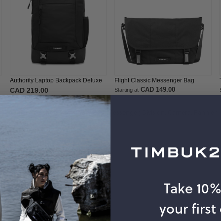
Authority Laptop Backpack Deluxe
Flight Classic Messenger Bag
CAD 149.00
CAD 219.00
Starting at
Popular Searches:
Messenger Bag,
Messenger,
Division,
Camera,
Pannier
Take 10
your first