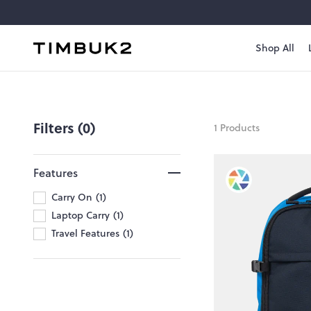
Skip
to
content
Shop All
Timbuk2
Canada
no-
wet-
Filters (0)
1 Products
laptops
Features
Carry On
1
Laptop Carry
1
Travel Features
1