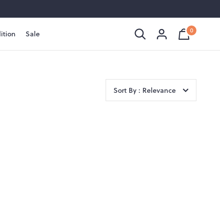
0
ition
Sale
Shopping
Cart
is
Bag
empty
Sort By : Relevance