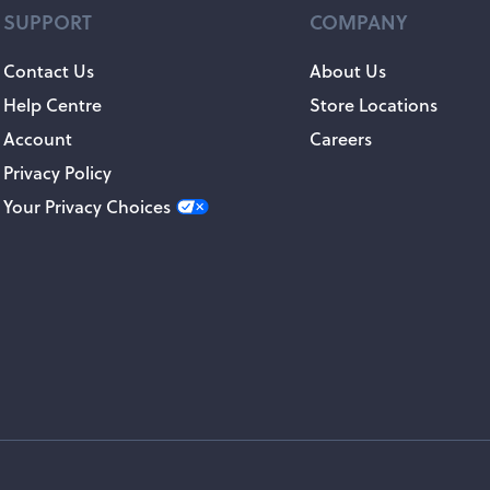
SUPPORT
COMPANY
Contact Us
About Us
Help Centre
Store Locations
Account
Careers
Privacy Policy
Your Privacy Choices