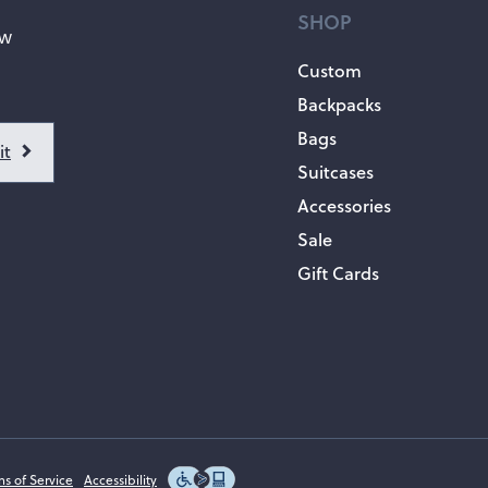
SHOP
ow
Custom
Backpacks
Bags
Suitcases
Accessories
Sale
Gift Cards
ms of Service
Accessibility