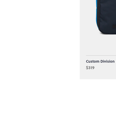
Custom Division
$319