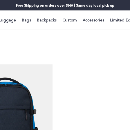
Free Shipping on orders over $149 | Same day local pick up
Luggage
Bags
Backpacks
Custom
Accessories
Limited Ed