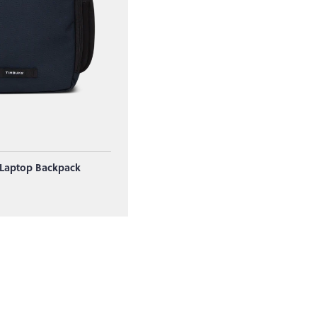
 Laptop Backpack