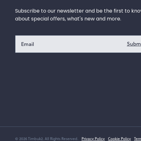
Subscribe to our newsletter and be the first to kn
about special offers, what's new and more.
© 2026 Timbuk2. All Rights Reserved.
Privacy Policy
Cookie Policy
Ter