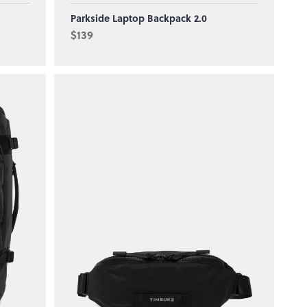
Parkside Laptop Backpack 2.0
$139