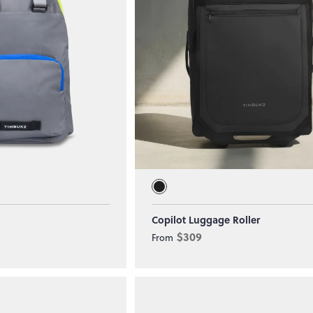
Copilot Luggage Roller
$309
From