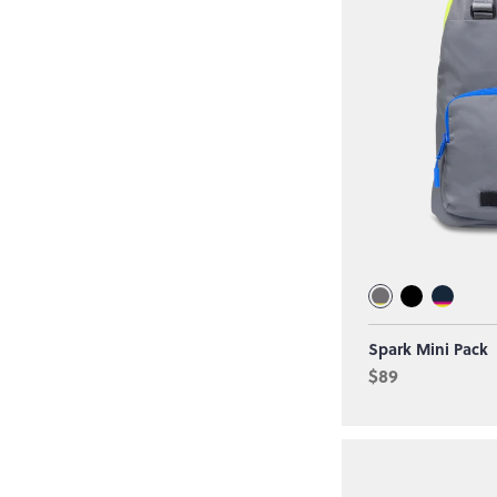
Spark Mini Pack
$89