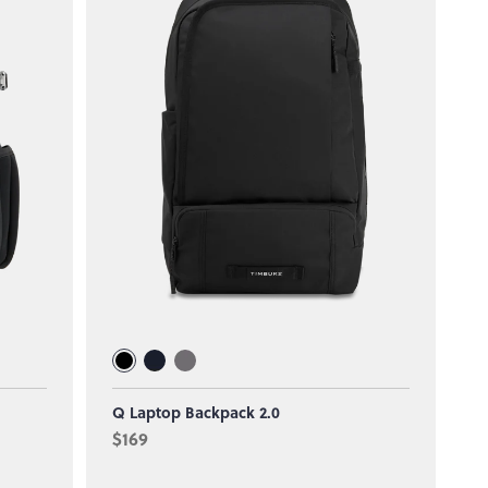
Q Laptop Backpack 2.0
$169