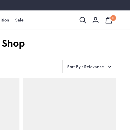
0
ition
Sale
Shopping
Cart
is
Bag
empty
t Shop
Sort By : Relevance