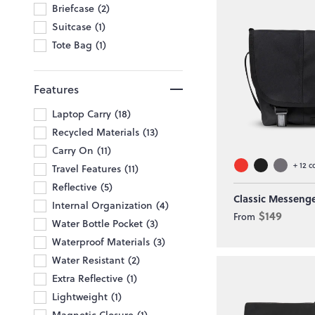
Briefcase
2
Suitcase
1
Tote Bag
1
Features
Laptop Carry
18
Recycled Materials
13
Carry On
11
+
12
c
Travel Features
11
Reflective
5
Classic Messeng
Internal Organization
4
$149
From
Water Bottle Pocket
3
Waterproof Materials
3
Water Resistant
2
Extra Reflective
1
Lightweight
1
Magnetic Closure
1