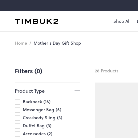
Skip
to
content
Shop All
Timbuk2
Canada
Mother's
Home
/
Mother's Day Gift Shop
Day
Gift
Filters (0)
28 Products
Shop
Product Type
Backpack
16
Messenger Bag
6
Crossbody Sling
3
Duffel Bag
3
Accessories
2