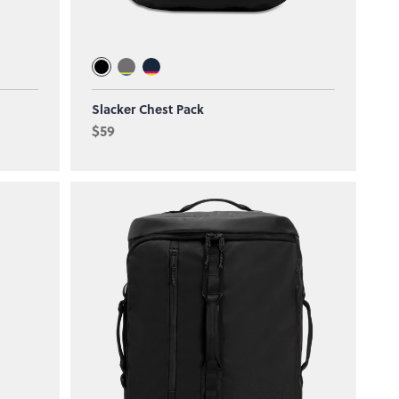
Slacker Chest Pack
$59