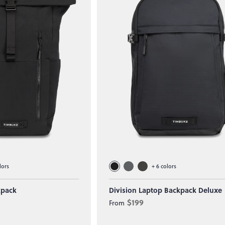
lors
+
6
colors
kpack
Division Laptop Backpack Deluxe
$199
From