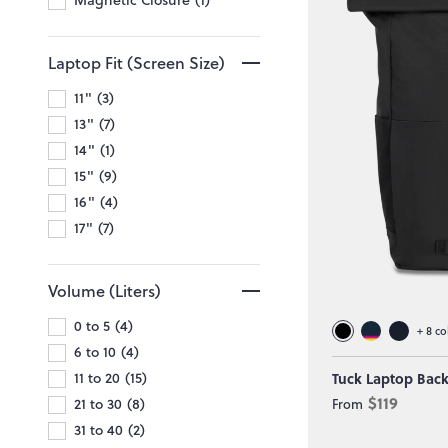
Laptop Fit (Screen Size)
11"
3
13"
7
14"
1
15"
9
16"
4
17"
7
Volume (Liters)
0 to 5
4
+
8
co
6 to 10
4
11 to 20
15
Tuck Laptop Bac
$119
21 to 30
8
From
31 to 40
2