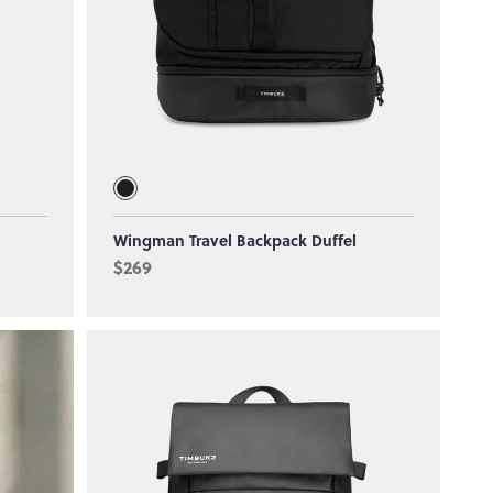
Wingman Travel Backpack Duffel
$269