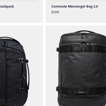
Backpack
Commute Messenger Bag 2.0
$199