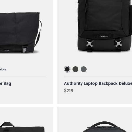
olors
er Bag
Authority Laptop Backpack Delux
$219