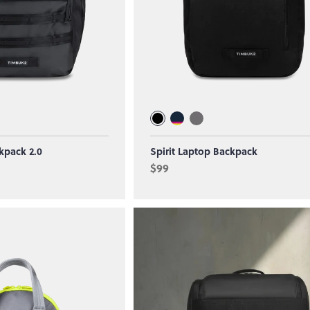
kpack 2.0
Spirit Laptop Backpack
$99