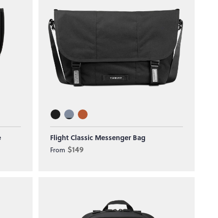
e
Flight Classic Messenger Bag
$149
From