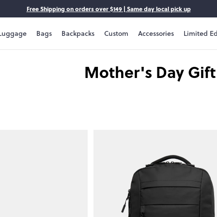
Free Shipping on orders over $149 | Same day local pick up
Luggage
Bags
Backpacks
Custom
Accessories
Limited Ed
Mother's Day Gif