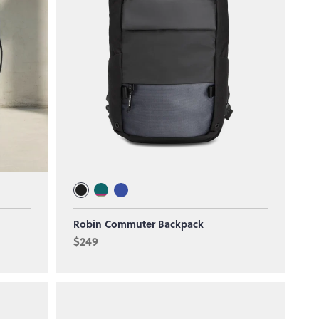
Robin Commuter Backpack
$249