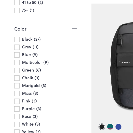
41 to 50
2
75+
1
Color
Black
27
Grey
11
Blue
9
Multicolor
9
Green
6
Chalk
3
Marigold
3
Moss
3
Pink
3
Purple
3
Rose
3
White
3
Yellow
3