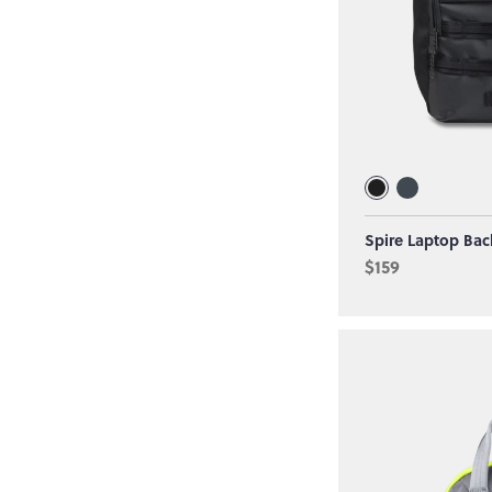
Spire Laptop Bac
$159