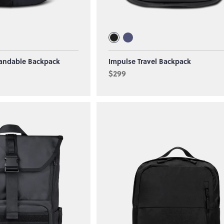
andable Backpack
Impulse Travel Backpack
$299