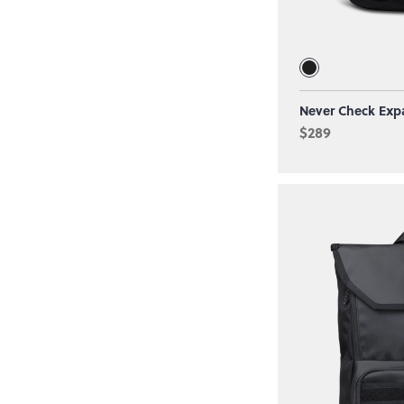
Never Check Exp
$289