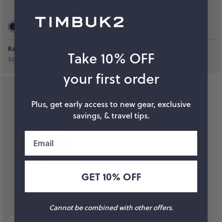
Rascal Belt Bag
Spark Micro Pack
Take 10% OFF
$59
$69
your first order
Plus, get early access to new gear, exclusive
savings, & travel tips.
Email
GET 10% OFF
Cannot be combined with other offers.