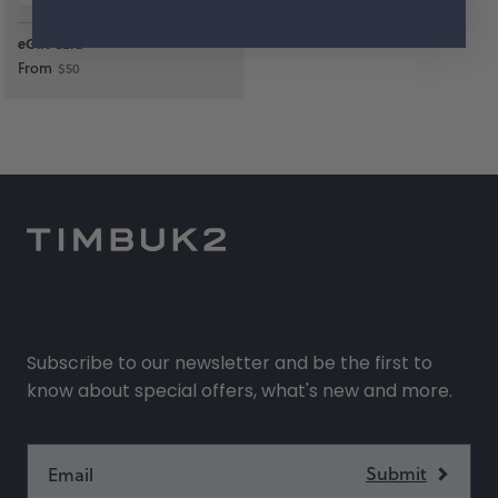
eGift Card
From
$50
Subscribe to our newsletter and be the first to
know about special offers, what's new and more.