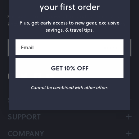
your first order
hop by Color
Subscribe to our newsletter and be the first to
Plus, get early access to new gear, exclusive
know about special offers, what's new and more.
Chalk
Orange
savings, & travel tips.
Marigold
Pink
Email
Moss
Red
Rose
Green
GET 10% OFF
Black
Grey
Cannot be combined with other offers.
White
Purple
SHOP
Beige
Blue
SUPPORT
Yellow
Multicolor
COMPANY
Custom