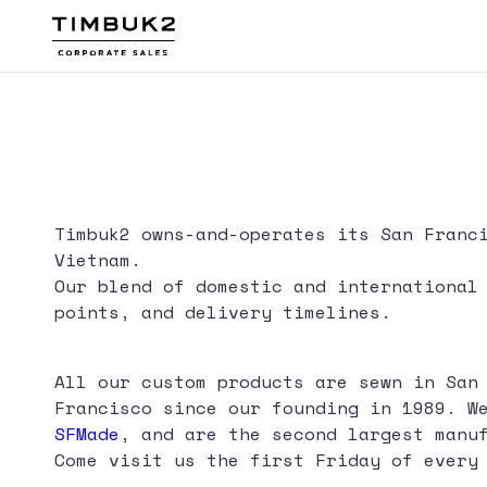
Skip
to
content
Timbuk2
Canada
Timbuk2 owns-and-operates its San Franc
Vietnam.
Our blend of domestic and international
points, and delivery timelines.
All our custom products are sewn in San
Francisco since our founding in 1989. W
SFMade
, and are the second largest manu
Come visit us the first Friday of every