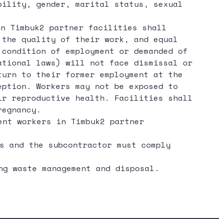
bility, gender, marital status, sexual
n Timbuk2 partner facilities shall
 the quality of their work, and equal
 condition of employment or demanded of
ational laws) will not face dismissal or
turn to their former employment at the
eption. Workers may not be exposed to
ir reproductive health. Facilities shall
regnancy.
ent workers in Timbuk2 partner
s and the subcontractor must comply
ng waste management and disposal.