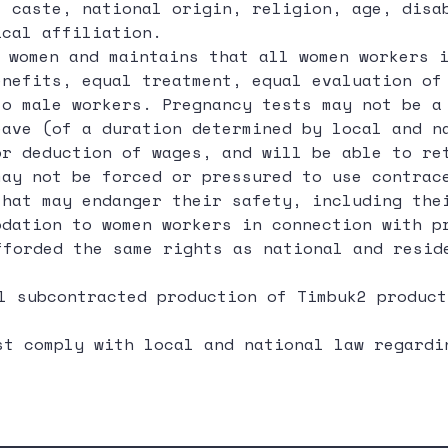
, caste, national origin, religion, age, disa
ical affiliation.
 women and maintains that all women workers i
enefits, equal treatment, equal evaluation of
to male workers. Pregnancy tests may not be a
eave (of a duration determined by local and n
or deduction of wages, and will be able to re
may not be forced or pressured to use contrac
that may endanger their safety, including the
odation to women workers in connection with p
forded the same rights as national and resid
l subcontracted production of Timbuk2 product
t comply with local and national law regardi