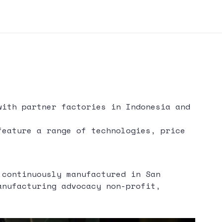
with partner factories in Indonesia and
feature a range of technologies, price
 continuously manufactured in San
anufacturing advocacy non-profit,