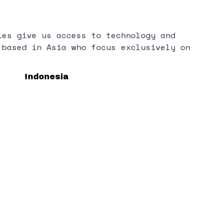
ies give us access to technology and
 based in Asia who focus exclusively on
Indonesia