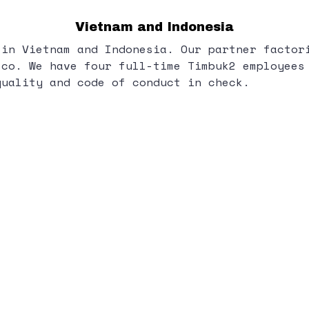
Vietnam and Indonesia
 in Vietnam and Indonesia. Our partner factor
sco. We have four full-time Timbuk2 employees
quality and code of conduct in check.