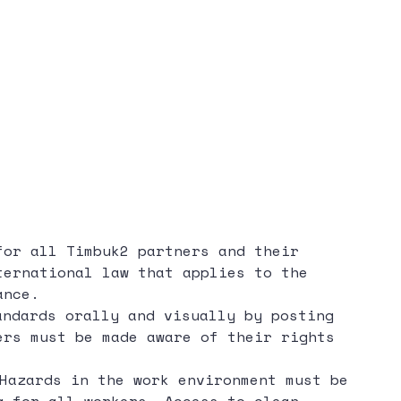
for all Timbuk2 partners and their
ternational law that applies to the
ance.
ndards orally and visually by posting
ers must be made aware of their rights
Hazards in the work environment must be