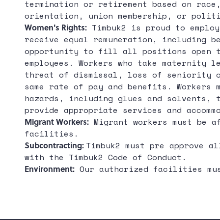
termination or retirement based on race
orientation, union membership, or polit
Women's Rights:
Timbuk2 is proud to employ
receive equal remuneration, including b
opportunity to fill all positions open 
employees. Workers who take maternity l
threat of dismissal, loss of seniority 
same rate of pay and benefits. Workers 
hazards, including glues and solvents, 
provide appropriate services and accomm
Migrant Workers:
Migrant workers must be af
facilities.
Subcontracting:
Timbuk2 must pre approve al
with the Timbuk2 Code of Conduct.
Environment:
Our authorized facilities mus