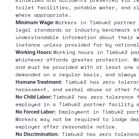
minimized and accidents prevented via r
toilet facilities, potable water, and c
where appropriate.
Minimum Wage:
Workers in Timbuk2 partner 
legal standards or industry benchmark s
understandable information about their 
instance unless provided for by nationa
Working Hours:
Working hours in Timbuk2 pa
whichever affords greater protection. W
and must be provided with at least one 
demanded on a regular basis, and always
Humane Treatment:
Timbuk2 has zero toleran
harassment, and verbal abuse or other f
No Child Labor:
Timbuk2 has zero tolerance 
employed in a Timbuk2 partner facility 
No Forced Labor:
Employment in Timbuk2 part
Workers may not be required to lodge de
employer after reasonable notice.
No Discrimination:
Timbuk2 has zero toleranc