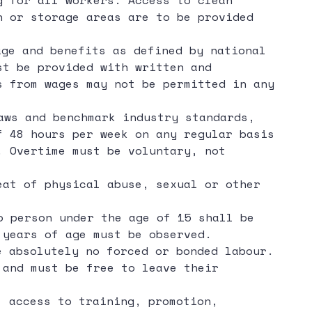
g for all workers. Access to clean
n or storage areas are to be provided
age and benefits as defined by national
st be provided with written and
s from wages may not be permitted in any
aws and benchmark industry standards,
f 48 hours per week on any regular basis
. Overtime must be voluntary, not
eat of physical abuse, sexual or other
o person under the age of 15 shall be
 years of age must be observed.
 absolutely no forced or bonded labour.
 and must be free to leave their
 access to training, promotion,