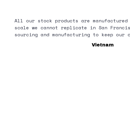
All our stock products are manufactured
scale we cannot replicate in San Franci
sourcing and manufacturing to keep our 
Vietnam