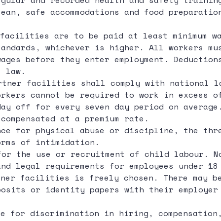
egular and recorded health and safety trainin
lean, safe accommodations and food preparatio
facilities are to be paid at least minimum w
tandards, whichever is higher. All workers mu
wages before they enter employment. Deduction
l law.
rtner facilities shall comply with national l
orkers cannot be required to work in excess o
day off for every seven day period on average
 compensated at a premium rate.
ce for physical abuse or discipline, the thr
orms of intimidation.
for the use or recruitment of child labour. N
and legal requirements for employees under 18
ner facilities is freely chosen. There may be
posits or identity papers with their employer
e for discrimination in hiring, compensation,