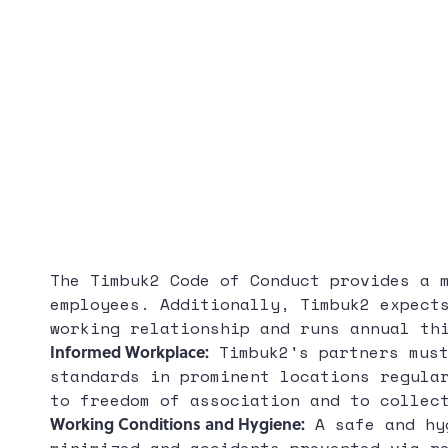
The Timbuk2 Code of Conduct provides a 
employees. Additionally, Timbuk2 expect
working relationship and runs annual th
Informed Workplace:
Timbuk2's partners must
standards in prominent locations regula
to freedom of association and to collec
Working Conditions and Hygiene:
A safe and hyg