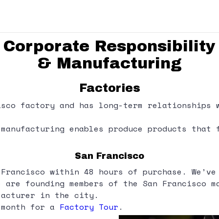
Corporate Responsibility
& Manufacturing
Factories
isco factory and has long-term relationships 
 manufacturing enables produce products that 
San Francisco
 Francisco within 48 hours of purchase. We’ve
e are founding members of the San Francisco m
facturer in the city.
 month for a
Factory Tour
.