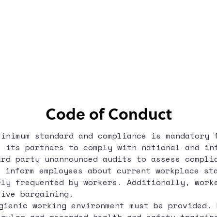
Code of Conduct
minimum standard and compliance is mandatory 
s its partners to comply with national and in
ird party unannounced audits to assess compli
 inform employees about current workplace sta
rly frequented by workers. Additionally, work
tive bargaining.
ienic working environment must be provided. 